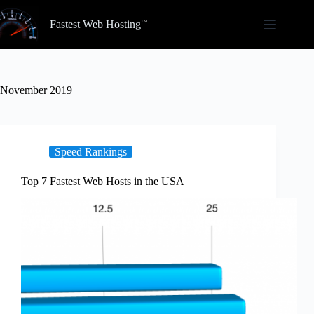
Skip
to
Fastest Web Hosting
content
November 2019
Speed Rankings
Top 7 Fastest Web Hosts in the USA