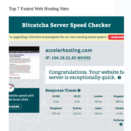
Top 7 Fastest Web Hosting Sites