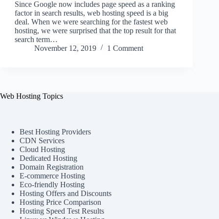
Since Google now includes page speed as a ranking
factor in search results, web hosting speed is a big
deal. When we were searching for the fastest web
hosting, we were surprised that the top result for that
search term…
November 12, 2019
1 Comment
Web Hosting Topics
Best Hosting Providers
CDN Services
Cloud Hosting
Dedicated Hosting
Domain Registration
E-commerce Hosting
Eco-friendly Hosting
Hosting Offers and Discounts
Hosting Price Comparison
Hosting Speed Test Results