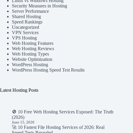
Linux vs Windows Hosting
Security Measures in Hosting
Server Performance
Shared Hosting
Speed Rankings
Uncategorized
VPN Services
VPS Hosting
Web Hosting Features
Web Hosting Reviews
Web Hosting Types
Website Optimization
WordPress Hosting
WordPress Hosting Speed Test Results
Latest Hosting Posts
🚫 10 Free Web Hosting Services Exposed: The Truth
(2026)
June 15, 2026
🚀 10 Fastest File Hosting Services of 2026: Real
Speed Tests Revealed