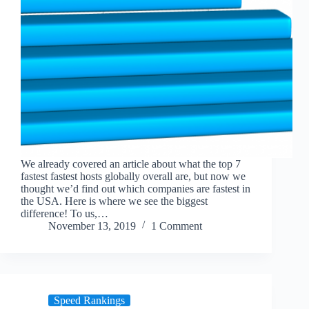
We already covered an article about what the top 7
fastest fastest hosts globally overall are, but now we
thought we’d find out which companies are fastest in
the USA. Here is where we see the biggest
difference! To us,…
November 13, 2019
1 Comment
Speed Rankings