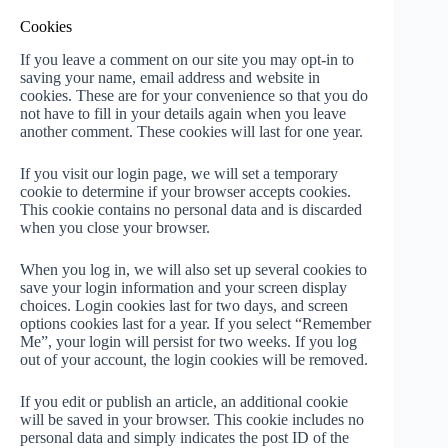
Cookies
If you leave a comment on our site you may opt-in to
saving your name, email address and website in
cookies. These are for your convenience so that you do
not have to fill in your details again when you leave
another comment. These cookies will last for one year.
If you visit our login page, we will set a temporary
cookie to determine if your browser accepts cookies.
This cookie contains no personal data and is discarded
when you close your browser.
When you log in, we will also set up several cookies to
save your login information and your screen display
choices. Login cookies last for two days, and screen
options cookies last for a year. If you select “Remember
Me”, your login will persist for two weeks. If you log
out of your account, the login cookies will be removed.
If you edit or publish an article, an additional cookie
will be saved in your browser. This cookie includes no
personal data and simply indicates the post ID of the