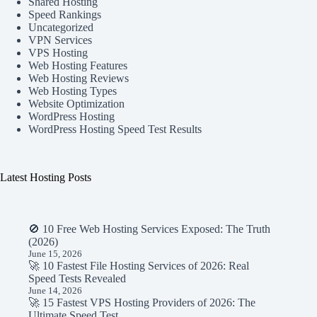
Shared Hosting
Speed Rankings
Uncategorized
VPN Services
VPS Hosting
Web Hosting Features
Web Hosting Reviews
Web Hosting Types
Website Optimization
WordPress Hosting
WordPress Hosting Speed Test Results
Latest Hosting Posts
🚫 10 Free Web Hosting Services Exposed: The Truth
(2026)
June 15, 2026
🚀 10 Fastest File Hosting Services of 2026: Real
Speed Tests Revealed
June 14, 2026
🚀 15 Fastest VPS Hosting Providers of 2026: The
Ultimate Speed Test