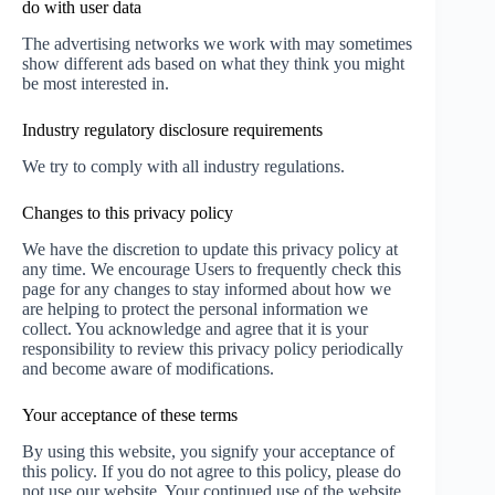
do with user data
The advertising networks we work with may sometimes
show different ads based on what they think you might
be most interested in.
Industry regulatory disclosure requirements
We try to comply with all industry regulations.
Changes to this privacy policy
We have the discretion to update this privacy policy at
any time. We encourage Users to frequently check this
page for any changes to stay informed about how we
are helping to protect the personal information we
collect. You acknowledge and agree that it is your
responsibility to review this privacy policy periodically
and become aware of modifications.
Your acceptance of these terms
By using this website, you signify your acceptance of
this policy. If you do not agree to this policy, please do
not use our website. Your continued use of the website