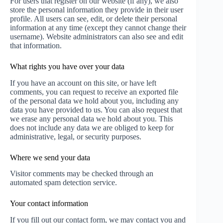
For users that register on our website (if any), we also
store the personal information they provide in their user
profile. All users can see, edit, or delete their personal
information at any time (except they cannot change their
username). Website administrators can also see and edit
that information.
What rights you have over your data
If you have an account on this site, or have left
comments, you can request to receive an exported file
of the personal data we hold about you, including any
data you have provided to us. You can also request that
we erase any personal data we hold about you. This
does not include any data we are obliged to keep for
administrative, legal, or security purposes.
Where we send your data
Visitor comments may be checked through an
automated spam detection service.
Your contact information
If you fill out our contact form, we may contact you and