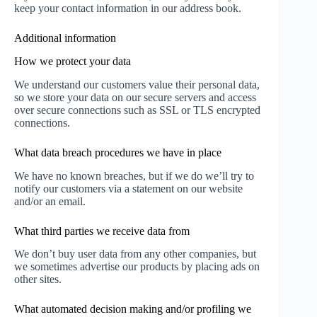
keep your contact information in our address book.
Additional information
How we protect your data
We understand our customers value their personal data,
so we store your data on our secure servers and access
over secure connections such as SSL or TLS encrypted
connections.
What data breach procedures we have in place
We have no known breaches, but if we do we’ll try to
notify our customers via a statement on our website
and/or an email.
What third parties we receive data from
We don’t buy user data from any other companies, but
we sometimes advertise our products by placing ads on
other sites.
What automated decision making and/or profiling we