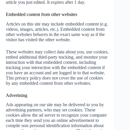
article you just edited. It expires after 1 day.
Embedded content from other websites
Articles on this site may include embedded content (e.g.
videos, images, articles, etc.). Embedded content from
other websites behaves in the exact same way as if the
visitor has visited the other website.
These websites may collect data about you, use cookies,
embed additional third-party tracking, and monitor your
interaction with that embedded content, including
tracking your interaction with the embedded content if
you have an account and are logged in to that website.
This privacy policy does not cover the use of cookies
by any embedded content from other websites.
Advertising
Ads appearing on our site may be delivered to you by
advertising partners, who may set cookies. These
cookies allow the ad server to recognize your computer
each time they send you an online advertisement to
compile non personal identification information about