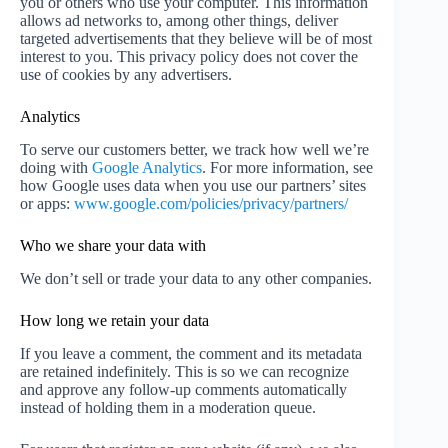
you or others who use your computer. This information
allows ad networks to, among other things, deliver
targeted advertisements that they believe will be of most
interest to you. This privacy policy does not cover the
use of cookies by any advertisers.
Analytics
To serve our customers better, we track how well we’re
doing with
Google Analytics
. For more information, see
how Google uses data when you use our partners’ sites
or apps:
www.google.com/policies/privacy/partners/
Who we share your data with
We don’t sell or trade your data to any other companies.
How long we retain your data
If you leave a comment, the comment and its metadata
are retained indefinitely. This is so we can recognize
and approve any follow-up comments automatically
instead of holding them in a moderation queue.