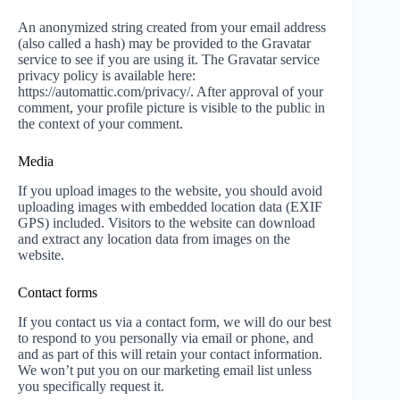
An anonymized string created from your email address
(also called a hash) may be provided to the Gravatar
service to see if you are using it. The Gravatar service
privacy policy is available here:
https://automattic.com/privacy/. After approval of your
comment, your profile picture is visible to the public in
the context of your comment.
Media
If you upload images to the website, you should avoid
uploading images with embedded location data (EXIF
GPS) included. Visitors to the website can download
and extract any location data from images on the
website.
Contact forms
If you contact us via a contact form, we will do our best
to respond to you personally via email or phone, and
and as part of this will retain your contact information.
We won’t put you on our marketing email list unless
you specifically request it.