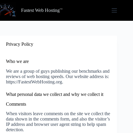
Skip
to
Fastest Web Hosting
content
Privacy Policy
Who we are
We are a group of guys publishing our benchmarks and
reviews of web hosting speeds. Our website address is:
https://FastestWebHosting.org.
What personal data we collect and why we collect it
Comments
When visitors leave comments on the site we collect the
data shown in the comments form, and also the visitor’s
IP address and browser user agent string to help spam
detection.