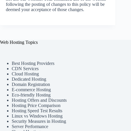
following the posting of changes to this policy will be
deemed your acceptance of those changes.
Web Hosting Topics
Best Hosting Providers
CDN Services
Cloud Hosting
Dedicated Hosting
Domain Registration
E-commerce Hosting
Eco-friendly Hosting
Hosting Offers and Discounts
Hosting Price Comparison
Hosting Speed Test Results
Linux vs Windows Hosting
Security Measures in Hosting
Server Performance