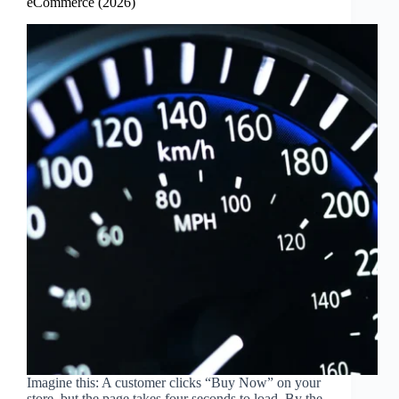
eCommerce (2026)
Imagine this: A customer clicks “Buy Now” on your
store, but the page takes four seconds to load. By the