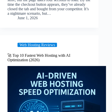
time the checkout button appears, they’ve already
closed the tab and bought from your competitor. It’s
a nightmare scenario, but…
June 1, 2026
Web Hosting Reviews
🚀 Top 10 Fastest Web Hosting with AI
Optimization (2026)