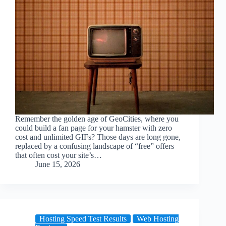
Remember the golden age of GeoCities, where you
could build a fan page for your hamster with zero
cost and unlimited GIFs? Those days are long gone,
replaced by a confusing landscape of “free” offers
that often cost your site’s…
June 15, 2026
Hosting Speed Test Results
Web Hosting