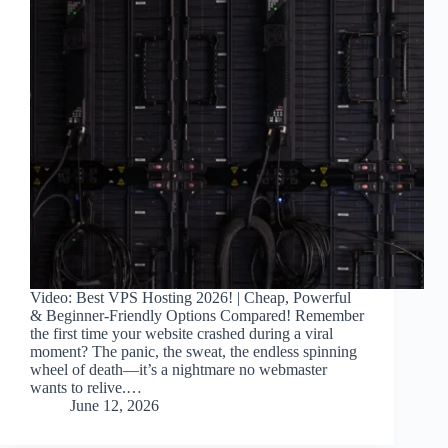
Video: Best VPS Hosting 2026! | Cheap, Powerful
& Beginner-Friendly Options Compared! Remember
the first time your website crashed during a viral
moment? The panic, the sweat, the endless spinning
wheel of death—it’s a nightmare no webmaster
wants to relive.…
June 12, 2026