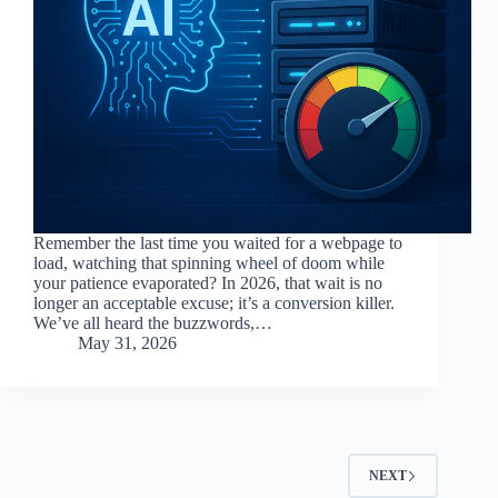
Remember the last time you waited for a webpage to
load, watching that spinning wheel of doom while
your patience evaporated? In 2026, that wait is no
longer an acceptable excuse; it’s a conversion killer.
We’ve all heard the buzzwords,…
May 31, 2026
NEXT