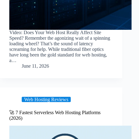
Video: Does Your Web Host Really Affect Site
Speed? Remember the agonizing wait of a spinning
loading wheel? That’s the sound of latency
screaming for help. While traditional fiber optics
have long been the gold standard for web hosting,
a…
June 11, 2026
Web Hosting Reviews
🚀 7 Fastest Serverless Web Hosting Platforms
(2026)