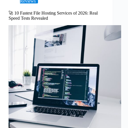
Reviews
🚀 10 Fastest File Hosting Services of 2026: Real
Speed Tests Revealed