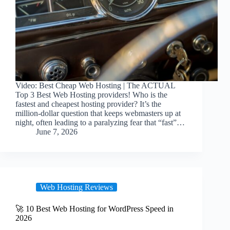
Video: Best Cheap Web Hosting | The ACTUAL
Top 3 Best Web Hosting providers! Who is the
fastest and cheapest hosting provider? It’s the
million-dollar question that keeps webmasters up at
night, often leading to a paralyzing fear that “fast”…
June 7, 2026
Web Hosting Reviews
🚀 10 Best Web Hosting for WordPress Speed in
2026