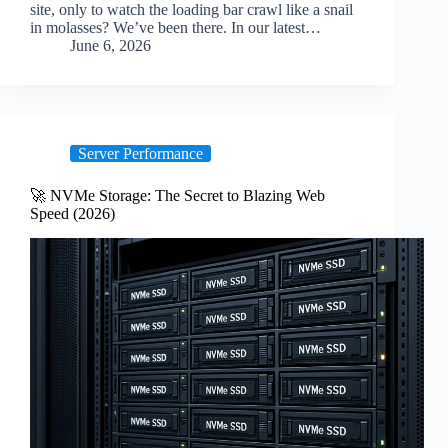
site, only to watch the loading bar crawl like a snail
in molasses? We’ve been there. In our latest…
June 6, 2026
Server Performance
🚀 NVMe Storage: The Secret to Blazing Web
Speed (2026)