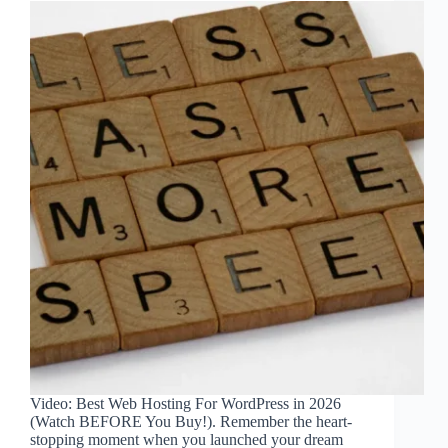
Video: Best Web Hosting For WordPress in 2026
(Watch BEFORE You Buy!). Remember the heart-
stopping moment when you launched your dream