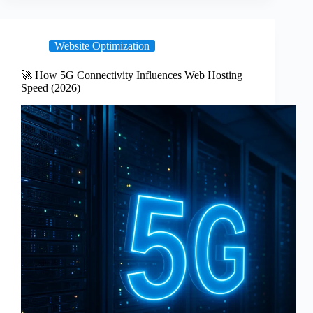
Website Optimization
🚀 How 5G Connectivity Influences Web Hosting
Speed (2026)