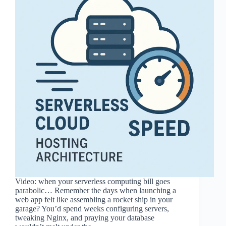
Video: when your serverless computing bill goes
parabolic… Remember the days when launching a
web app felt like assembling a rocket ship in your
garage? You’d spend weeks configuring servers,
tweaking Nginx, and praying your database