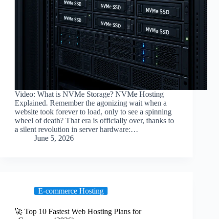
Video: What is NVMe Storage? NVMe Hosting
Explained. Remember the agonizing wait when a
website took forever to load, only to see a spinning
wheel of death? That era is officially over, thanks to
a silent revolution in server hardware:…
June 5, 2026
E-commerce Hosting
🚀 Top 10 Fastest Web Hosting Plans for