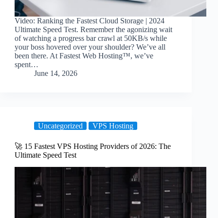
Video: Ranking the Fastest Cloud Storage | 2024
Ultimate Speed Test. Remember the agonizing wait
of watching a progress bar crawl at 50KB/s while
your boss hovered over your shoulder? We’ve all
been there. At Fastest Web Hosting™, we’ve
spent…
June 14, 2026
Uncategorized
VPS Hosting
🚀 15 Fastest VPS Hosting Providers of 2026: The
Ultimate Speed Test