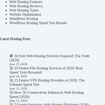
Web Hosting Features
Web Hosting Reviews
Web Hosting Types
Website Optimization
WordPress Hosting
WordPress Hosting Speed Test Results
Latest Hosting Posts
🚫 10 Free Web Hosting Services Exposed: The Truth
(2026)
June 15, 2026
🚀 10 Fastest File Hosting Services of 2026: Real
Speed Tests Revealed
June 14, 2026
🚀 15 Fastest VPS Hosting Providers of 2026: The
Ultimate Speed Test
June 12, 2026
🚀 How 5G Connectivity Influences Web Hosting
Speed (2026)
June 11, 2026
🚀 7 Fastest Serverless Web Hosting Platforms (2026)