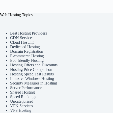
Web Hosting Topics
Best Hosting Providers
CDN Services
Cloud Hosting
Dedicated Hosting
Domain Registration
E-commerce Hosting
Eco-friendly Hosting
Hosting Offers and Discounts
Hosting Price Comparison
Hosting Speed Test Results
Linux vs Windows Hosting
Security Measures in Hosting
Server Performance
Shared Hosting
Speed Rankings
Uncategorized
VPN Services
VPS Hosting