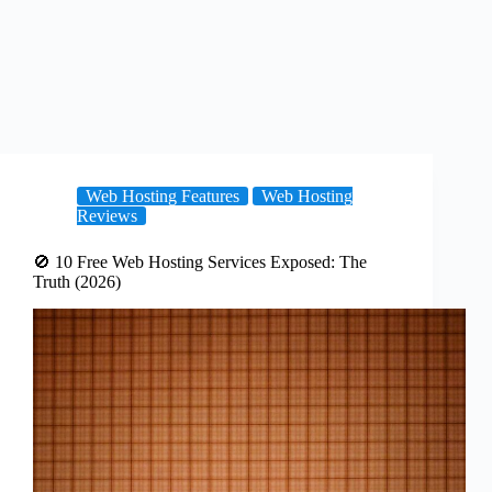
Web Hosting Features
Web Hosting
Reviews
🚫 10 Free Web Hosting Services Exposed: The
Truth (2026)