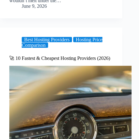
wouldn’t melt under the…
June 9, 2026
Best Hosting Providers
Hosting Price
Comparison
🚀 10 Fastest & Cheapest Hosting Providers (2026)