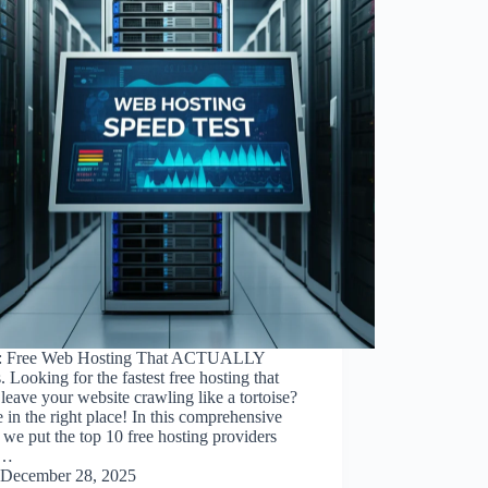
: Free Web Hosting That ACTUALLY
 Looking for the fastest free hosting that
leave your website crawling like a tortoise?
 in the right place! In this comprehensive
 we put the top 10 free hosting providers
r…
December 28, 2025