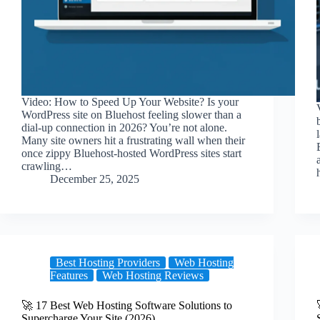
Video: How to Speed Up Your Website? Is your
WordPress site on Bluehost feeling slower than a
dial-up connection in 2026? You’re not alone.
Many site owners hit a frustrating wall when their
once zippy Bluehost-hosted WordPress sites start
crawling…
December 25, 2025
Best Hosting Providers
Web Hosting
Features
Web Hosting Reviews
🚀 17 Best Web Hosting Software Solutions to
Supercharge Your Site (2026)