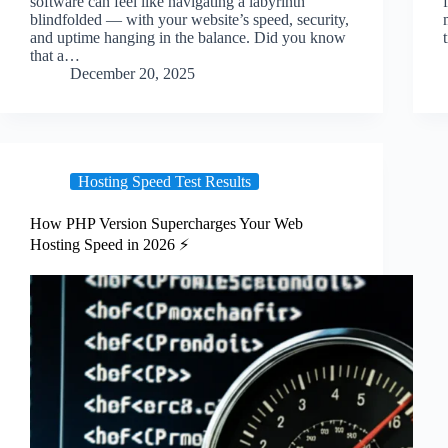
software can feel like navigating a labyrinth
blindfolded — with your website’s speed, security,
and uptime hanging in the balance. Did you know
that a…
December 20, 2025
Hosting Speed Test Results
How PHP Version Supercharges Your Web
Hosting Speed in 2026 ⚡️