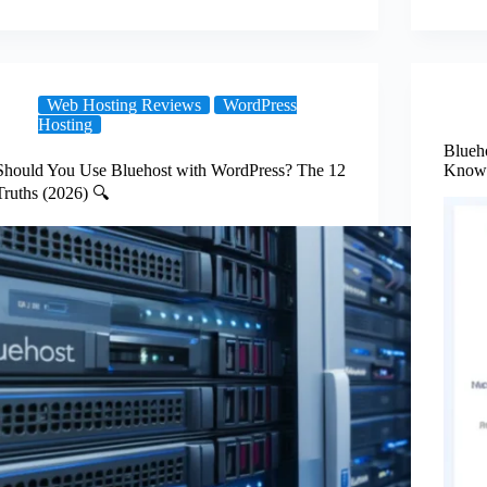
Web Hosting Reviews
WordPress
Hosting
Blueh
Should You Use Bluehost with WordPress? The 12
Know 
Truths (2026) 🔍