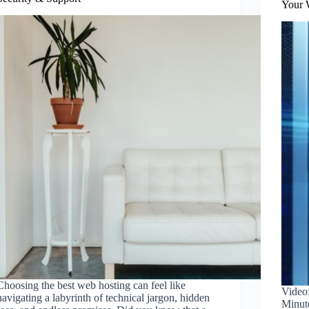
Your 
Choosing the best web hosting can feel like
Video
navigating a labyrinth of technical jargon, hidden
Minut