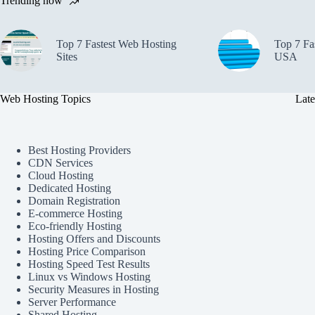
Trending now
Top 7 Fastest Web Hosting
Top 7 Fa
Sites
USA
Web Hosting Topics
Late
Best Hosting Providers
CDN Services
Cloud Hosting
Dedicated Hosting
Domain Registration
E-commerce Hosting
Eco-friendly Hosting
Hosting Offers and Discounts
Hosting Price Comparison
Hosting Speed Test Results
Linux vs Windows Hosting
Security Measures in Hosting
Server Performance
Shared Hosting