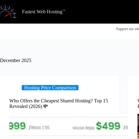
Skip
to
Fastest Web Hosting
content
Support our edu
December 2025
Hosting Price Comparison
Who Offers the Cheapest Shared Hosting? Top 15
Revealed (2026) 💸