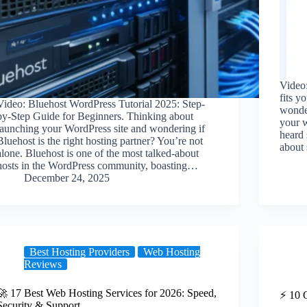
Video:
fits y
Video: Bluehost WordPress Tutorial 2025: Step-
wonder
by-Step Guide for Beginners. Thinking about
your w
launching your WordPress site and wondering if
heard
Bluehost is the right hosting partner? You’re not
about
alone. Bluehost is one of the most talked-about
hosts in the WordPress community, boasting…
December 24, 2025
Best Hosting Providers
Web Hosting
Reviews
🚀 17 Best Web Hosting Services for 2026: Speed,
⚡️ 10
Security & Support