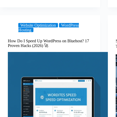
Website Optimization
WordPress
Hosting
How Do I Speed Up WordPress on Bluehost? 17
Proven Hacks (2026) 🚀