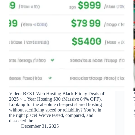
Video: BEST Web Hosting Black Friday Deals of
2025 ~ 1 Year Hosting $30 (Massive 84% OFF).
Looking for the absolute cheapest shared hosting
without sacrificing speed or reliability? You’re in
the right place! We’ve tested, compared, and
dissected the…
December 31, 2025