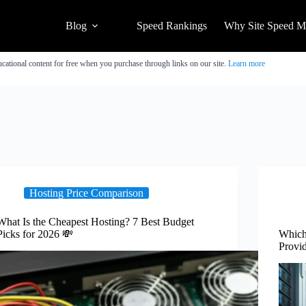
Blog
Speed Rankings
Why Site Speed Ma
cational content for free when you purchase through links on our site.
Learn more
Hosting Price Comparison
What Is the Cheapest Hosting? 7 Best Budget
Picks for 2026 💸
Which 
Provid