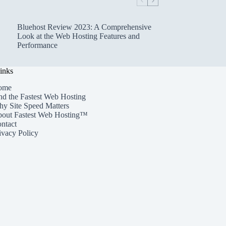
Bluehost Review 2023: A Comprehensive
Look at the Web Hosting Features and
Performance
inks
ome
nd the Fastest Web Hosting
y Site Speed Matters
out Fastest Web Hosting™
ntact
ivacy Policy