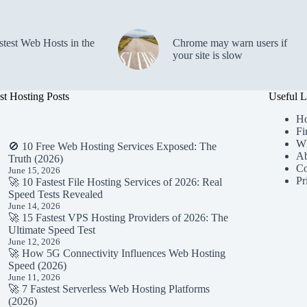
stest Web Hosts in the
Chrome may warn users if
your site is slow
st Hosting Posts
Useful L
H
Fi
Wh
🚫 10 Free Web Hosting Services Exposed: The
Ab
Truth (2026)
Co
June 15, 2026
Pr
🚀 10 Fastest File Hosting Services of 2026: Real
Speed Tests Revealed
June 14, 2026
🚀 15 Fastest VPS Hosting Providers of 2026: The
Ultimate Speed Test
June 12, 2026
🚀 How 5G Connectivity Influences Web Hosting
Speed (2026)
June 11, 2026
🚀 7 Fastest Serverless Web Hosting Platforms
(2026)