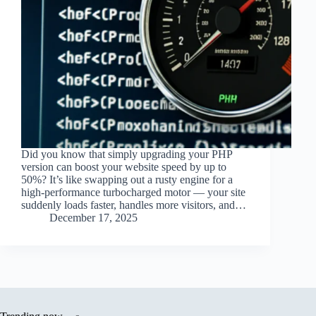
Did you know that simply upgrading your PHP
version can boost your website speed by up to
50%? It’s like swapping out a rusty engine for a
high-performance turbocharged motor — your site
suddenly loads faster, handles more visitors, and…
December 17, 2025