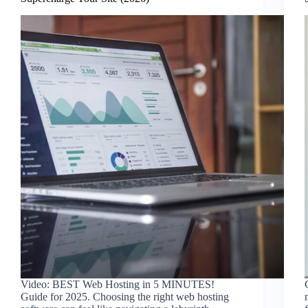
Video: BEST Web Hosting in 5 MINUTES!
Guide for 2025. Choosing the right web hosting