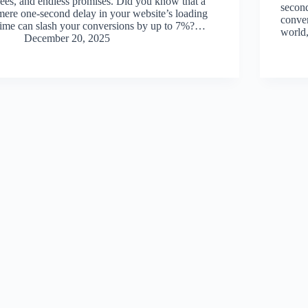
fees, and endless promises. Did you know that a
second
mere one-second delay in your website’s loading
conver
time can slash your conversions by up to 7%?…
world,
December 20, 2025