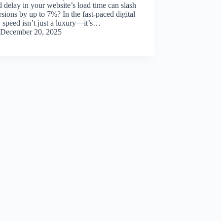
 delay in your website’s load time can slash
sions by up to 7%? In the fast-paced digital
 speed isn’t just a luxury—it’s…
December 20, 2025