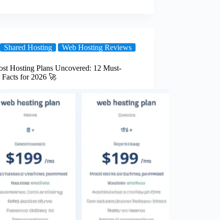
Shared Hosting
Web Hosting Reviews
ost Hosting Plans Uncovered: 12 Must-
Facts for 2026 🚀