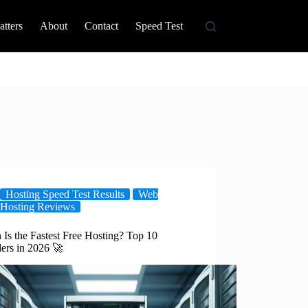
tters
About
Contact
Speed Test
Hosting Speed Test Results
Web
Hosting Reviews
Is the Fastest Free Hosting? Top 10
ers in 2026 🚀