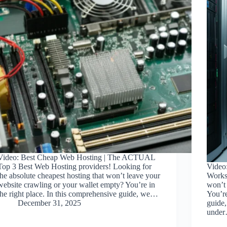
Video: Best Cheap Web Hosting | The ACTUAL
Top 3 Best Web Hosting providers! Looking for
Video
the absolute cheapest hosting that won’t leave your
Works.
website crawling or your wallet empty? You’re in
won’t 
the right place. In this comprehensive guide, we…
You’re
December 31, 2025
guide,
unde