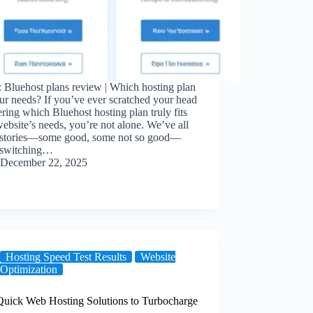
 Bluehost plans review | Which hosting plan
our needs? If you’ve ever scratched your head
ing which Bluehost hosting plan truly fits
ebsite’s needs, you’re not alone. We’ve all
 stories—some good, some not so good—
 switching…
December 22, 2025
Hosting Speed Test Results
Website
Optimization
 Quick Web Hosting Solutions to Turbocharge