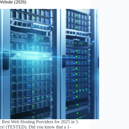
Website (2026)
: Best Web Hosting Providers for 2025 in 5
es! (TESTED). Did you know that a 1-