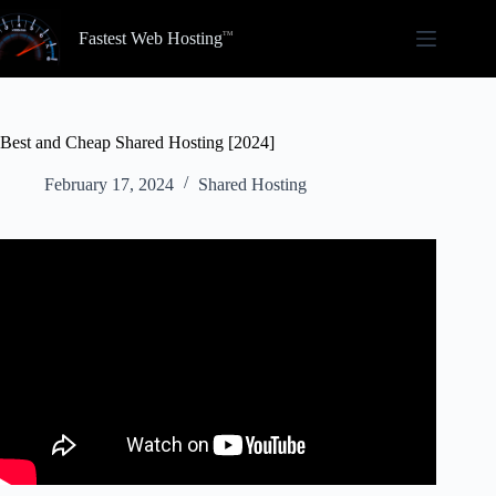
Skip
to
Fastest Web Hosting
content
Best and Cheap Shared Hosting [2024]
February 17, 2024
Shared Hosting
Video: Best WordPress Hosting 2024 ~ Affordable
Hosting With A Free Domain Name.