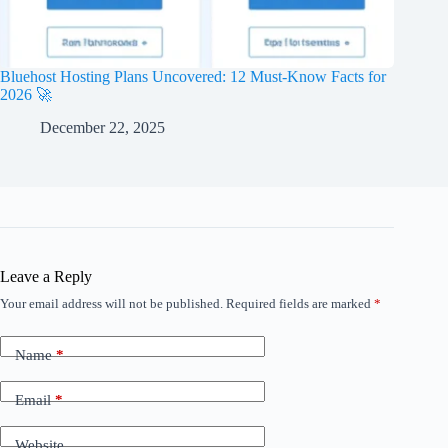
Bluehost Hosting Plans Uncovered: 12 Must-Know Facts for
2026 🚀
December 22, 2025
Leave a Reply
Your email address will not be published.
Required fields are marked
*
Name
*
Email
*
Website