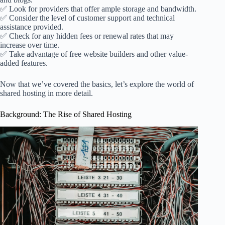
✅ Look for providers that offer ample storage and bandwidth.
✅ Consider the level of customer support and technical
assistance provided.
✅ Check for any hidden fees or renewal rates that may
increase over time.
✅ Take advantage of free website builders and other value-
added features.
Now that we’ve covered the basics, let’s explore the world of
shared hosting in more detail.
Background: The Rise of Shared Hosting