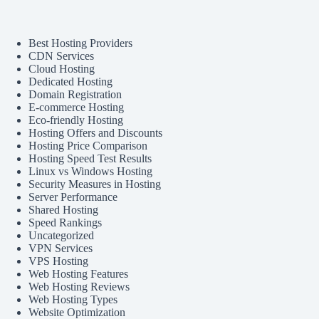
Best Hosting Providers
CDN Services
Cloud Hosting
Dedicated Hosting
Domain Registration
E-commerce Hosting
Eco-friendly Hosting
Hosting Offers and Discounts
Hosting Price Comparison
Hosting Speed Test Results
Linux vs Windows Hosting
Security Measures in Hosting
Server Performance
Shared Hosting
Speed Rankings
Uncategorized
VPN Services
VPS Hosting
Web Hosting Features
Web Hosting Reviews
Web Hosting Types
Website Optimization