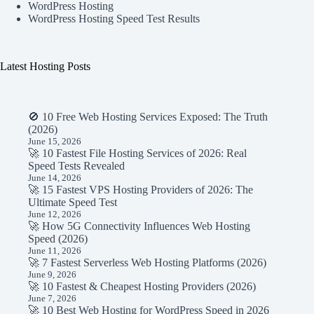
WordPress Hosting
WordPress Hosting Speed Test Results
Latest Hosting Posts
🚫 10 Free Web Hosting Services Exposed: The Truth
(2026)
June 15, 2026
🚀 10 Fastest File Hosting Services of 2026: Real
Speed Tests Revealed
June 14, 2026
🚀 15 Fastest VPS Hosting Providers of 2026: The
Ultimate Speed Test
June 12, 2026
🚀 How 5G Connectivity Influences Web Hosting
Speed (2026)
June 11, 2026
🚀 7 Fastest Serverless Web Hosting Platforms (2026)
June 9, 2026
🚀 10 Fastest & Cheapest Hosting Providers (2026)
June 7, 2026
🚀 10 Best Web Hosting for WordPress Speed in 2026