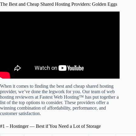
The Best and Cheap Shared Hosting Providers: Golden Eggs
Video: Best Web Hosting 2024 | My TOP 3
recommendations!
When it comes to finding the best and cheap shared hosting
provider, we’ve done the legwork for you. Our team of web
hosting reviewers at Fastest Web Hosting™ has put together a
list of the top options to consider. These providers offer a
winning combination of affordability, performance, and
customer satisfaction.
#1 – Hostinger — Best if You Need a Lot of Storage