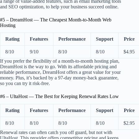
a range of value-added features, such as email marketing tools
and SEO optimization, to help your business succeed online.
#5 – DreamHost — The Cheapest Month-to-Month Web
Hosting
Rating
Features
Performance
Support
Price
8/10
9/10
8/10
8/10
$4.95
If you prefer the flexibility of a month-to-month hosting plan,
DreamHost is the way to go. With its affordable pricing and
reliable performance, DreamHost offers a great value for your
money. Plus, it’s backed by a 97-day money-back guarantee,
so you can try it risk-free.
#6 – UltaHost — The Best for Keeping Renewal Rates Low
Rating
Features
Performance
Support
Price
8/10
8/10
8/10
8/10
$2.95
Renewal rates can often catch you off guard, but not with
UltaHost. This provider offers competitive pricing and keeps