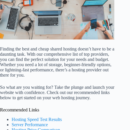
Finding the best and cheap shared hosting doesn’t have to be a
daunting task. With our comprehensive list of top providers,
you can find the perfect solution for your needs and budget.
Whether you need a lot of storage, beginner-friendly options,
or lightning-fast performance, there’s a hosting provider out
there for you.
So what are you waiting for? Take the plunge and launch your
website with confidence. Check out our recommended links
below to get started on your web hosting journey.
Recommended Links
Hosting Speed Test Results
Server Performance
Hosting Price Comparison