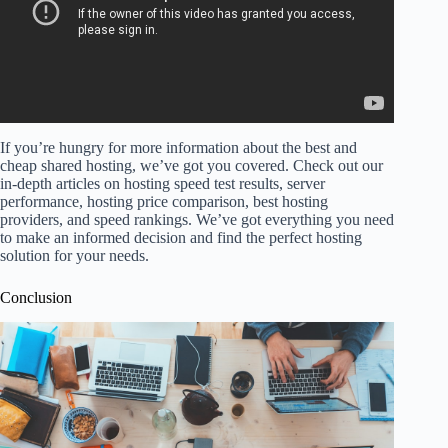
If you’re hungry for more information about the best and
cheap shared hosting, we’ve got you covered. Check out our
in-depth articles on hosting speed test results, server
performance, hosting price comparison, best hosting
providers, and speed rankings. We’ve got everything you need
to make an informed decision and find the perfect hosting
solution for your needs.
Conclusion