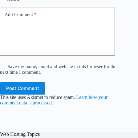
Add Comment
*
Save my name, email and website in this browser for the
next time I comment.
Post Comment
This site uses Akismet to reduce spam.
Learn how your
comment data is processed.
Web Hosting Topics