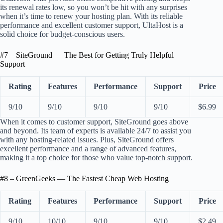
its renewal rates low, so you won’t be hit with any surprises
when it’s time to renew your hosting plan. With its reliable
performance and excellent customer support, UltaHost is a
solid choice for budget-conscious users.
#7 – SiteGround — The Best for Getting Truly Helpful
Support
Rating
Features
Performance
Support
Price
9/10
9/10
9/10
9/10
$6.99
When it comes to customer support, SiteGround goes above
and beyond. Its team of experts is available 24/7 to assist you
with any hosting-related issues. Plus, SiteGround offers
excellent performance and a range of advanced features,
making it a top choice for those who value top-notch support.
#8 – GreenGeeks — The Fastest Cheap Web Hosting
Rating
Features
Performance
Support
Price
9/10
10/10
9/10
9/10
$2.49