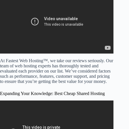
Provider?
At Fastest Web Hosting™, we take our reviews seriously. Our
team of web hosting experts has thoroughly tested and
evaluated each provider on our list. We’ve considered factors
such as performance, features, customer support, and pricing
to ensure that you’re getting the best value for your money.
Expanding Your Knowledge: Best Cheap Shared Hosting
Video: Best Web Hosting | My TOP 3 picks (TESTED).