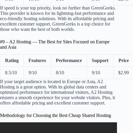
If speed is your top priority, look no further than GreenGeeks.
This provider is known for its lightning-fast performance and
eco-friendly hosting solutions. With its affordable pricing and
excellent customer support, GreenGeeks is a top choice for
those who want the best of both worlds.
#9 – A2 Hosting — The Best for Sites Focused on Europe
and Asia
Rating
Features
Performance
Support
Price
8.5/10
9/10
8/10
9/10
$2.99
If your target audience is located in Europe or Asia, A2
Hosting is a great option. With its global data centers and
optimized performance for international visitors, A2 Hosting
ensures a smooth experience for your website visitors. Plus, it
offers affordable pricing and excellent customer support.
Methodology for Choosing the Best Cheap Shared Hosting
Video: How Do I Choose The Right Web Hosting