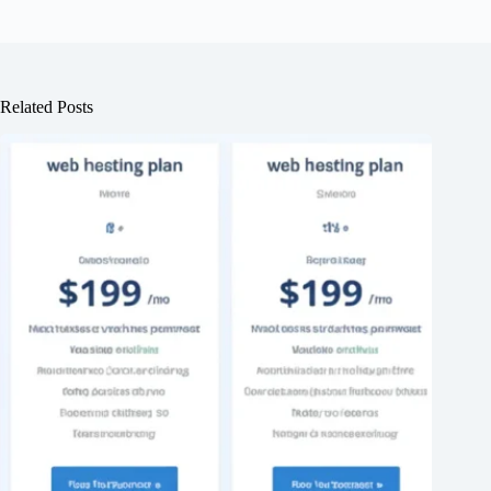
Related Posts