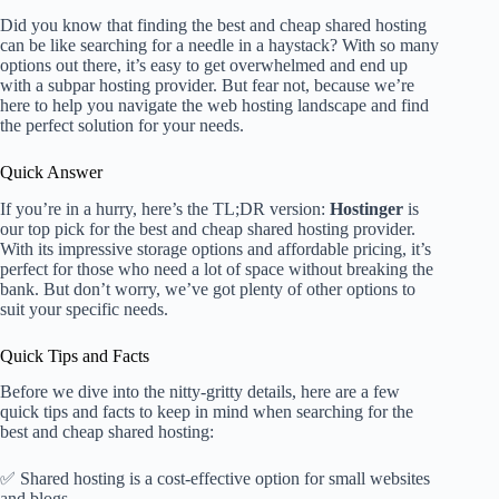
Did you know that finding the best and cheap shared hosting
can be like searching for a needle in a haystack? With so many
options out there, it’s easy to get overwhelmed and end up
with a subpar hosting provider. But fear not, because we’re
here to help you navigate the web hosting landscape and find
the perfect solution for your needs.
Quick Answer
If you’re in a hurry, here’s the TL;DR version:
Hostinger
is
our top pick for the best and cheap shared hosting provider.
With its impressive storage options and affordable pricing, it’s
perfect for those who need a lot of space without breaking the
bank. But don’t worry, we’ve got plenty of other options to
suit your specific needs.
Quick Tips and Facts
Before we dive into the nitty-gritty details, here are a few
quick tips and facts to keep in mind when searching for the
best and cheap shared hosting:
✅ Shared hosting is a cost-effective option for small websites
and blogs.