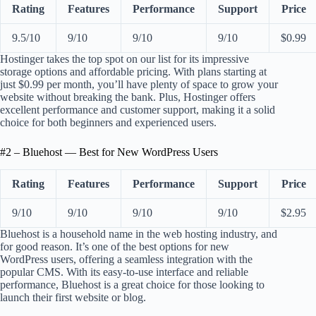
Rating
Features
Performance
Support
Price
9.5/10
9/10
9/10
9/10
$0.99
Hostinger takes the top spot on our list for its impressive
storage options and affordable pricing. With plans starting at
just $0.99 per month, you’ll have plenty of space to grow your
website without breaking the bank. Plus, Hostinger offers
excellent performance and customer support, making it a solid
choice for both beginners and experienced users.
#2 – Bluehost — Best for New WordPress Users
Rating
Features
Performance
Support
Price
9/10
9/10
9/10
9/10
$2.95
Bluehost is a household name in the web hosting industry, and
for good reason. It’s one of the best options for new
WordPress users, offering a seamless integration with the
popular CMS. With its easy-to-use interface and reliable
performance, Bluehost is a great choice for those looking to
launch their first website or blog.