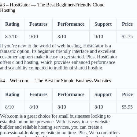
#3 – HostGator — The Best Beginner-Friendly Cloud
Hosting
Rating
Features
Performance
Support
Price
8.5/10
9/10
8/10
9/10
$2.75
If you’re new to the world of web hosting, HostGator is a
fantastic option. Its beginner-friendly interface and excellent
customer support make it easy to get started. Plus, HostGator
offers cloud hosting, which provides enhanced performance
and scalability compared to traditional shared hosting.
#4 – Web.com — The Best for Simple Business Websites
Rating
Features
Performance
Support
Price
8/10
8/10
8/10
8/10
$5.95
Web.com is a great choice for small businesses looking to
establish an online presence. With its easy-to-use website
builder and reliable hosting services, you can create a
professional-looking website in no time. Plus, Web.com offers