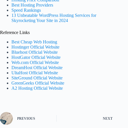
Best Hosting Providers
Speed Rankings
13 Unbeatable WordPress Hosting Services for
Skyrocketing Your Site in 2024
Reference Links
Best Cheap Web Hosting
Hostinger Official Website
Bluehost Official Website
HostGator Official Website
Web.com Official Website
DreamHost Official Website
UltaHost Official Website
SiteGround Official Website
GreenGeeks Official Website
A2 Hosting Official Website
PREVIOUS
NEXT