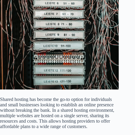
Shared hosting has become the go-to option for individuals
and small businesses looking to establish an online presence
without breaking the bank. In a shared hosting environment,
multiple websites are hosted on a single server, sharing its
resources and costs. This allows hosting providers to offer
affordable plans to a wide range of customers.