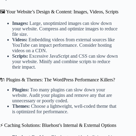
🖼️ Your Website’s Design & Content: Images, Videos, Scripts
Images:
Large, unoptimized images can slow down
your website. Compress and optimize images to reduce
file size.
Videos:
Embedding videos from external sources like
YouTube can impact performance. Consider hosting
videos on a CDN.
Scripts:
Excessive JavaScript and CSS can slow down
your website. Minify and combine scripts to reduce
their impact.
🔌 Plugins & Themes: The WordPress Performance Killers?
Plugins:
Too many plugins can slow down your
website. Audit your plugins and remove any that are
unnecessary or poorly coded.
Themes:
Choose a lightweight, well-coded theme that
is optimized for performance.
⚡ Caching Solutions: Bluehost’s Internal & External Options