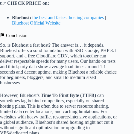
👉
CHECK PRICE on:
Bluehost:
the best and fastest hosting companies
|
Bluehost Official Website
🏁 Conclusion
So, is Bluehost a fast host? The answer is… it depends.
Bluehost offers a solid foundation with SSD storage, PHP 8.1
support, and a free Cloudflare CDN, which together can
deliver respectable speeds for many users. Our hands-on tests
and third-party data show average load times around 1.1
seconds and decent uptime, making Bluehost a reliable choice
for beginners, bloggers, and small to medium-sized
businesses.
However, Bluehost’s
Time To First Byte (TTFB)
can
sometimes lag behind competitors, especially on shared
hosting plans. This is often due to server resource sharing,
limited data center locations, and caching limitations. For
websites with heavy traffic, resource-intensive applications, or
a global audience, Bluehost’s shared hosting might not cut it
without significant optimization or upgrading to
VPS/dedicated plans.