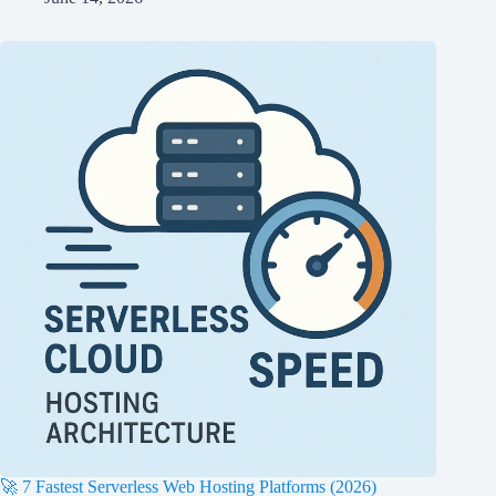
🚀 7 Fastest Serverless Web Hosting Platforms (2026)