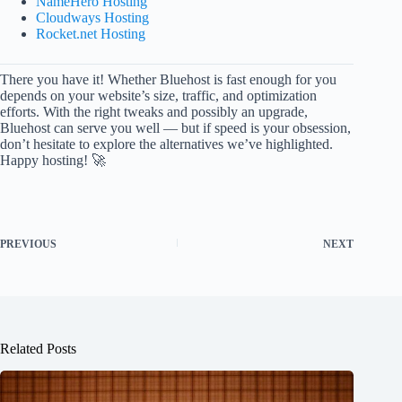
NameHero Hosting
Cloudways Hosting
Rocket.net Hosting
There you have it! Whether Bluehost is fast enough for you
depends on your website’s size, traffic, and optimization
efforts. With the right tweaks and possibly an upgrade,
Bluehost can serve you well — but if speed is your obsession,
don’t hesitate to explore the alternatives we’ve highlighted.
Happy hosting! 🚀
PREVIOUS
NEXT
Related Posts