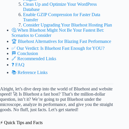
Clean Up and Optimize Your WordPress
Database
Enable GZIP Compression for Faster Data
Transfer
Consider Upgrading Your Bluehost Hosting Plan
🤔 When Bluehost Might Not Be Your Fastest Bet:
Scenarios to Consider
🏆 Bluehost Alternatives for Blazing Fast Performance
✅ Our Verdict: Is Bluehost Fast Enough for YOU?
🏁 Conclusion
🔗 Recommended Links
❓ FAQ
📚 Reference Links
Alright, let’s dive deep into the world of Bluehost and website
speed! 🚀 Is Bluehost a fast host? That’s the million-dollar
question, isn’t it? We’re going to put Bluehost under the
microscope, analyze its performance, and give you the straight
goods. No fluff, just facts. Let’s get started!
⚡️ Quick Tips and Facts