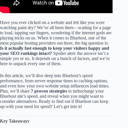
Have you ever clicked on a website and felt like you were
watching paint dry? We’ve all been there—waiting for a page
to load, tapping our fingers, wondering if the internet gods are
playing tricks on us. When it comes to Bluehost, one of the
most popular hosting providers out there, the big question is:
Is it actually fast enough to keep your visitors happy and
your SEO rankings intact?
Spoiler alert: the answer isn’t a
simple yes or no. It depends on a bunch of factors, and we’re
here to unpack every one of them.
In this article, we’ll dive deep into Bluehost’s speed
performance, from server response times to caching options,
and even how your own website setup influences load times.
Plus, we’ll share
7 proven strategies
to turbocharge your
Bluehost site’s speed, and reveal when you might want to
consider alternatives. Ready to find out if Bluehost can keep
up with your need for speed? Let’s get into it!
Key Takeaways