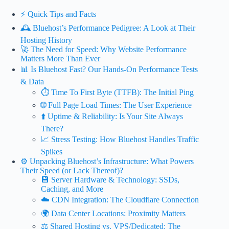
⚡️ Quick Tips and Facts
🕰️ Bluehost’s Performance Pedigree: A Look at Their
Hosting History
🚀 The Need for Speed: Why Website Performance
Matters More Than Ever
📊 Is Bluehost Fast? Our Hands-On Performance Tests
& Data
⏱️ Time To First Byte (TTFB): The Initial Ping
🌐 Full Page Load Times: The User Experience
⬆️ Uptime & Reliability: Is Your Site Always
There?
📈 Stress Testing: How Bluehost Handles Traffic
Spikes
⚙️ Unpacking Bluehost’s Infrastructure: What Powers
Their Speed (or Lack Thereof)?
💾 Server Hardware & Technology: SSDs,
Caching, and More
☁️ CDN Integration: The Cloudflare Connection
🌍 Data Center Locations: Proximity Matters
⚖️ Shared Hosting vs. VPS/Dedicated: The