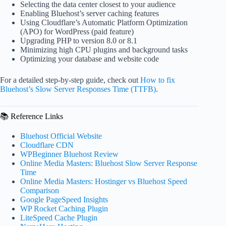
Selecting the data center closest to your audience
Enabling Bluehost’s server caching features
Using Cloudflare’s Automatic Platform Optimization
(APO) for WordPress (paid feature)
Upgrading PHP to version 8.0 or 8.1
Minimizing high CPU plugins and background tasks
Optimizing your database and website code
For a detailed step-by-step guide, check out
How to fix
Bluehost’s Slow Server Responses Time (TTFB)
.
📚 Reference Links
Bluehost Official Website
Cloudflare CDN
WPBeginner Bluehost Review
Online Media Masters: Bluehost Slow Server Response
Time
Online Media Masters: Hostinger vs Bluehost Speed
Comparison
Google PageSpeed Insights
WP Rocket Caching Plugin
LiteSpeed Cache Plugin