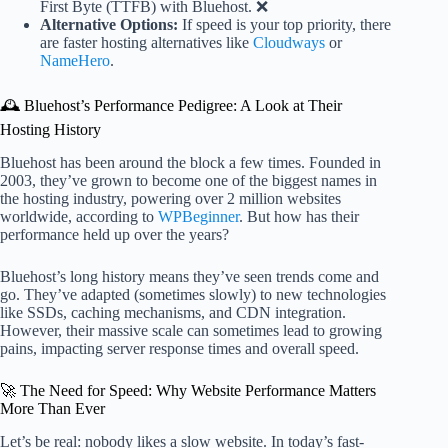
First Byte (TTFB) with Bluehost. ❌
Alternative Options:
If speed is your top priority, there
are faster hosting alternatives like
Cloudways
or
NameHero
.
🕰️ Bluehost’s Performance Pedigree: A Look at Their
Hosting History
Bluehost has been around the block a few times. Founded in
2003, they’ve grown to become one of the biggest names in
the hosting industry, powering over 2 million websites
worldwide, according to
WPBeginner
. But how has their
performance held up over the years?
Bluehost’s long history means they’ve seen trends come and
go. They’ve adapted (sometimes slowly) to new technologies
like SSDs, caching mechanisms, and CDN integration.
However, their massive scale can sometimes lead to growing
pains, impacting server response times and overall speed.
🚀 The Need for Speed: Why Website Performance Matters
More Than Ever
Let’s be real: nobody likes a slow website. In today’s fast-