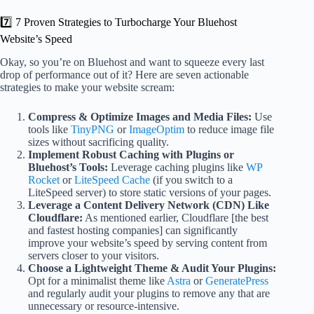
7️⃣ 7 Proven Strategies to Turbocharge Your Bluehost
Website’s Speed
Okay, so you’re on Bluehost and want to squeeze every last
drop of performance out of it? Here are seven actionable
strategies to make your website scream:
Compress & Optimize Images and Media Files:
Use
tools like
TinyPNG
or
ImageOptim
to reduce image file
sizes without sacrificing quality.
Implement Robust Caching with Plugins or
Bluehost’s Tools:
Leverage caching plugins like
WP
Rocket
or
LiteSpeed Cache
(if you switch to a
LiteSpeed server) to store static versions of your pages.
Leverage a Content Delivery Network (CDN) Like
Cloudflare:
As mentioned earlier, Cloudflare [the best
and fastest hosting companies] can significantly
improve your website’s speed by serving content from
servers closer to your visitors.
Choose a Lightweight Theme & Audit Your Plugins:
Opt for a minimalist theme like
Astra
or
GeneratePress
and regularly audit your plugins to remove any that are
unnecessary or resource-intensive.