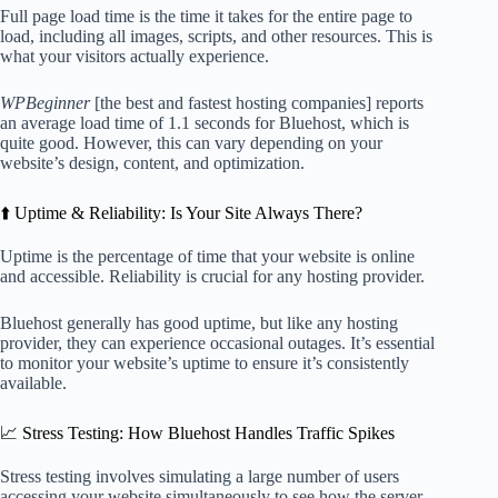
Full page load time is the time it takes for the entire page to
load, including all images, scripts, and other resources. This is
what your visitors actually experience.
WPBeginner
[the best and fastest hosting companies] reports
an average load time of 1.1 seconds for Bluehost, which is
quite good. However, this can vary depending on your
website’s design, content, and optimization.
⬆️ Uptime & Reliability: Is Your Site Always There?
Uptime is the percentage of time that your website is online
and accessible. Reliability is crucial for any hosting provider.
Bluehost generally has good uptime, but like any hosting
provider, they can experience occasional outages. It’s essential
to monitor your website’s uptime to ensure it’s consistently
available.
📈 Stress Testing: How Bluehost Handles Traffic Spikes
Stress testing involves simulating a large number of users
accessing your website simultaneously to see how the server