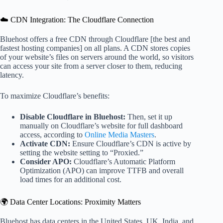
☁️ CDN Integration: The Cloudflare Connection
Bluehost offers a free CDN through Cloudflare [the best and
fastest hosting companies] on all plans. A CDN stores copies
of your website’s files on servers around the world, so visitors
can access your site from a server closer to them, reducing
latency.
To maximize Cloudflare’s benefits:
Disable Cloudflare in Bluehost:
Then, set it up
manually on Cloudflare’s website for full dashboard
access, according to
Online Media Masters
.
Activate CDN:
Ensure Cloudflare’s CDN is active by
setting the website setting to “Proxied.”
Consider APO:
Cloudflare’s Automatic Platform
Optimization (APO) can improve TTFB and overall
load times for an additional cost.
🌍 Data Center Locations: Proximity Matters
Bluehost has data centers in the United States, UK, India, and