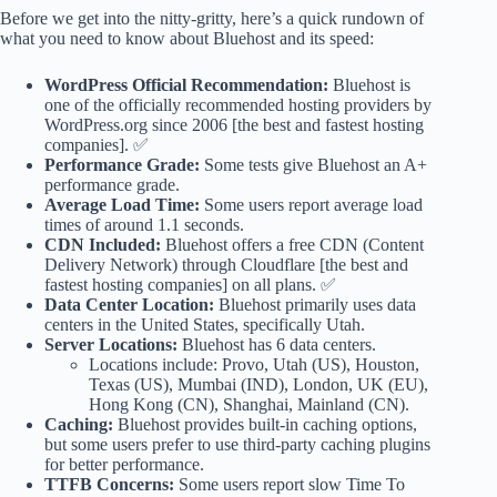
Before we get into the nitty-gritty, here’s a quick rundown of
what you need to know about Bluehost and its speed:
WordPress Official Recommendation:
Bluehost is
one of the officially recommended hosting providers by
WordPress.org since 2006 [the best and fastest hosting
companies]. ✅
Performance Grade:
Some tests give Bluehost an A+
performance grade.
Average Load Time:
Some users report average load
times of around 1.1 seconds.
CDN Included:
Bluehost offers a free CDN (Content
Delivery Network) through Cloudflare [the best and
fastest hosting companies] on all plans. ✅
Data Center Location:
Bluehost primarily uses data
centers in the United States, specifically Utah.
Server Locations:
Bluehost has 6 data centers.
Locations include: Provo, Utah (US), Houston,
Texas (US), Mumbai (IND), London, UK (EU),
Hong Kong (CN), Shanghai, Mainland (CN).
Caching:
Bluehost provides built-in caching options,
but some users prefer to use third-party caching plugins
for better performance.
TTFB Concerns:
Some users report slow Time To