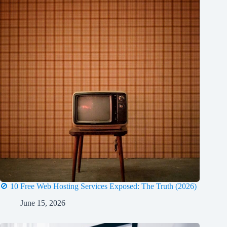
🚫 10 Free Web Hosting Services Exposed: The Truth (2026)
June 15, 2026