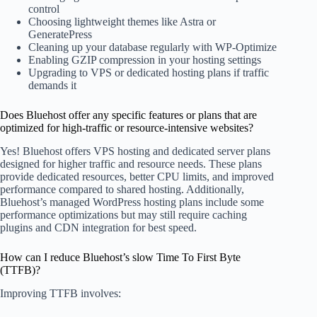
control
Choosing lightweight themes like Astra or
GeneratePress
Cleaning up your database regularly with WP-Optimize
Enabling GZIP compression in your hosting settings
Upgrading to VPS or dedicated hosting plans if traffic
demands it
Does Bluehost offer any specific features or plans that are
optimized for high-traffic or resource-intensive websites?
Yes! Bluehost offers VPS hosting and dedicated server plans
designed for higher traffic and resource needs. These plans
provide dedicated resources, better CPU limits, and improved
performance compared to shared hosting. Additionally,
Bluehost’s managed WordPress hosting plans include some
performance optimizations but may still require caching
plugins and CDN integration for best speed.
How can I reduce Bluehost’s slow Time To First Byte
(TTFB)?
Improving TTFB involves: