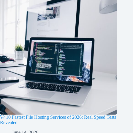
🚀 10 Fastest File Hosting Services of 2026: Real Speed Tests
Revealed
June 14, 2026