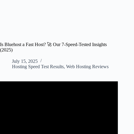
Is Bluehost a Fast Host? 🚀 Our 7-Speed-Tested Insights
(2025)
July 15, 2025
Hosting Speed Test Results
,
Web Hosting Reviews
Video: Bluehost Speed Review: How Fast Your Website
Will Load?