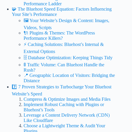
Performance Ladder
🧩 The Bluehost Speed Equation: Factors Influencing
Your Site’s Performance
🖼️ Your Website’s Design & Content: Images,
Videos, Scripts
🔌 Plugins & Themes: The WordPress
Performance Killers?
⚡ Caching Solutions: Bluehost’s Internal &
External Options
🗄️ Database Optimization: Keeping Things Tidy
🚦 Traffic Volume: Can Bluehost Handle the
Rush?
📍 Geographic Location of Visitors: Bridging the
Distance
7️⃣ 7 Proven Strategies to Turbocharge Your Bluehost
Website’s Speed
Compress & Optimize Images and Media Files
Implement Robust Caching with Plugins or
Bluehost’s Tools
Leverage a Content Delivery Network (CDN)
Like Cloudflare
Choose a Lightweight Theme & Audit Your
Plugins