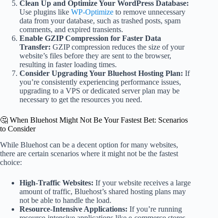
Clean Up and Optimize Your WordPress Database:
Use plugins like
WP-Optimize
to remove unnecessary
data from your database, such as trashed posts, spam
comments, and expired transients.
Enable GZIP Compression for Faster Data
Transfer:
GZIP compression reduces the size of your
website’s files before they are sent to the browser,
resulting in faster loading times.
Consider Upgrading Your Bluehost Hosting Plan:
If
you’re consistently experiencing performance issues,
upgrading to a VPS or dedicated server plan may be
necessary to get the resources you need.
🤔 When Bluehost Might Not Be Your Fastest Bet: Scenarios
to Consider
While Bluehost can be a decent option for many websites,
there are certain scenarios where it might not be the fastest
choice:
High-Traffic Websites:
If your website receives a large
amount of traffic, Bluehost’s shared hosting plans may
not be able to handle the load.
Resource-Intensive Applications:
If you’re running
resource-intensive applications like e-commerce stores