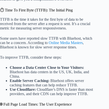
⏱️ Time To First Byte (TTFB): The Initial Ping
TTFB is the time it takes for the first byte of data to be
received from the server after a request is sent. It’s a crucial
metric for measuring server responsiveness.
Some users have reported slow TTFB with Bluehost, which
can be a concern. According to
Online Media Masters
,
Bluehost is known for slow server response times.
To improve TTFB, consider these steps:
Choose a Data Center Close to Your Visitors:
Bluehost has data centers in the US, UK, India, and
China.
Enable Server Caching:
Bluehost offers server
caching features that can help reduce TTFB.
Use Cloudflare:
Cloudflare’s DNS is faster than most
providers, and their CDN can help improve TTFB.
🌐 Full Page Load Times: The User Experience