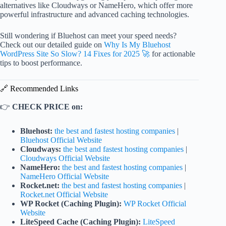
alternatives like Cloudways or NameHero, which offer more
powerful infrastructure and advanced caching technologies.
Still wondering if Bluehost can meet your speed needs?
Check out our detailed guide on
Why Is My Bluehost
WordPress Site So Slow? 14 Fixes for 2025 🚀
for actionable
tips to boost performance.
🔗 Recommended Links
👉
CHECK PRICE on:
Bluehost:
the best and fastest hosting companies
|
Bluehost Official Website
Cloudways:
the best and fastest hosting companies
|
Cloudways Official Website
NameHero:
the best and fastest hosting companies
|
NameHero Official Website
Rocket.net:
the best and fastest hosting companies
|
Rocket.net Official Website
WP Rocket (Caching Plugin):
WP Rocket Official
Website
LiteSpeed Cache (Caching Plugin):
LiteSpeed