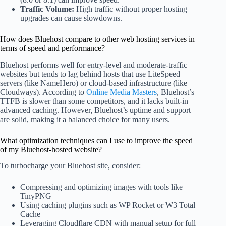
Traffic Volume:
High traffic without proper hosting
upgrades can cause slowdowns.
How does Bluehost compare to other web hosting services in
terms of speed and performance?
Bluehost performs well for entry-level and moderate-traffic
websites but tends to lag behind hosts that use LiteSpeed
servers (like NameHero) or cloud-based infrastructure (like
Cloudways). According to
Online Media Masters
, Bluehost’s
TTFB is slower than some competitors, and it lacks built-in
advanced caching. However, Bluehost’s uptime and support
are solid, making it a balanced choice for many users.
What optimization techniques can I use to improve the speed
of my Bluehost-hosted website?
To turbocharge your Bluehost site, consider:
Compressing and optimizing images with tools like
TinyPNG
Using caching plugins such as WP Rocket or W3 Total
Cache
Leveraging Cloudflare CDN with manual setup for full