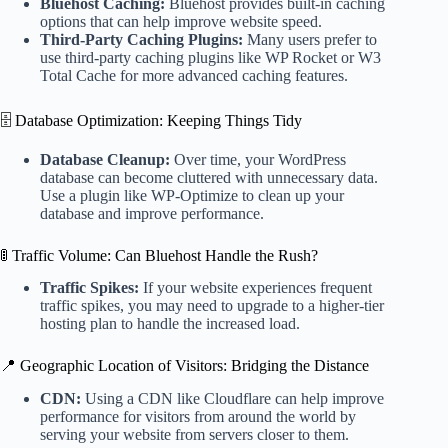
Bluehost Caching:
Bluehost provides built-in caching
options that can help improve website speed.
Third-Party Caching Plugins:
Many users prefer to
use third-party caching plugins like WP Rocket or W3
Total Cache for more advanced caching features.
🗄️ Database Optimization: Keeping Things Tidy
Database Cleanup:
Over time, your WordPress
database can become cluttered with unnecessary data.
Use a plugin like WP-Optimize to clean up your
database and improve performance.
🚦 Traffic Volume: Can Bluehost Handle the Rush?
Traffic Spikes:
If your website experiences frequent
traffic spikes, you may need to upgrade to a higher-tier
hosting plan to handle the increased load.
📍 Geographic Location of Visitors: Bridging the Distance
CDN:
Using a CDN like Cloudflare can help improve
performance for visitors from around the world by
serving your website from servers closer to them.