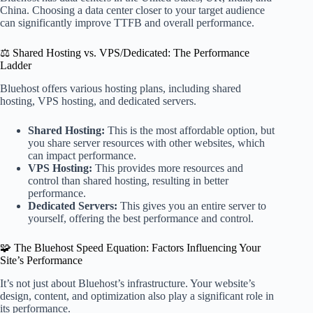
China. Choosing a data center closer to your target audience
can significantly improve TTFB and overall performance.
⚖️ Shared Hosting vs. VPS/Dedicated: The Performance
Ladder
Bluehost offers various hosting plans, including shared
hosting, VPS hosting, and dedicated servers.
Shared Hosting:
This is the most affordable option, but
you share server resources with other websites, which
can impact performance.
VPS Hosting:
This provides more resources and
control than shared hosting, resulting in better
performance.
Dedicated Servers:
This gives you an entire server to
yourself, offering the best performance and control.
🧩 The Bluehost Speed Equation: Factors Influencing Your
Site’s Performance
It’s not just about Bluehost’s infrastructure. Your website’s
design, content, and optimization also play a significant role in
its performance.