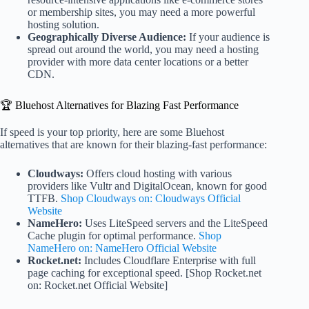
or membership sites, you may need a more powerful
hosting solution.
Geographically Diverse Audience:
If your audience is
spread out around the world, you may need a hosting
provider with more data center locations or a better
CDN.
🏆 Bluehost Alternatives for Blazing Fast Performance
If speed is your top priority, here are some Bluehost
alternatives that are known for their blazing-fast performance:
Cloudways:
Offers cloud hosting with various
providers like Vultr and DigitalOcean, known for good
TTFB.
Shop Cloudways on: Cloudways Official
Website
NameHero:
Uses LiteSpeed servers and the LiteSpeed
Cache plugin for optimal performance.
Shop
NameHero on: NameHero Official Website
Rocket.net:
Includes Cloudflare Enterprise with full
page caching for exceptional speed. [Shop Rocket.net
on: Rocket.net Official Website]