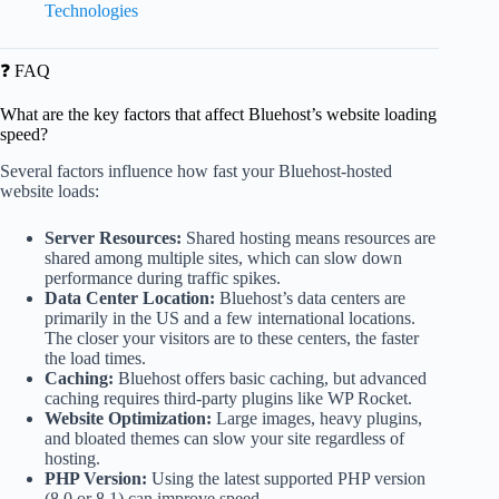
Technologies
❓ FAQ
What are the key factors that affect Bluehost’s website loading
speed?
Several factors influence how fast your Bluehost-hosted
website loads:
Server Resources:
Shared hosting means resources are
shared among multiple sites, which can slow down
performance during traffic spikes.
Data Center Location:
Bluehost’s data centers are
primarily in the US and a few international locations.
The closer your visitors are to these centers, the faster
the load times.
Caching:
Bluehost offers basic caching, but advanced
caching requires third-party plugins like WP Rocket.
Website Optimization:
Large images, heavy plugins,
and bloated themes can slow your site regardless of
hosting.
PHP Version:
Using the latest supported PHP version
(8.0 or 8.1) can improve speed.