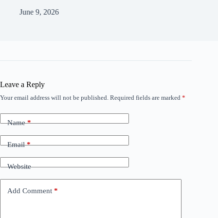
June 9, 2026
Leave a Reply
Your email address will not be published.
Required fields are marked
*
Name
*
Email
*
Website
Add Comment
*