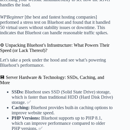
handles the load.
WPBeginner
[the best and fastest hosting companies]
performed a stress test on Bluehost and found that it handled
50 virtual users without stability issues or downtime. This
indicates that Bluehost can handle reasonable traffic spikes.
⚙️ Unpacking Bluehost’s Infrastructure: What Powers Their
Speed (or Lack Thereof)?
Let’s take a peek under the hood and see what’s powering
Bluehost’s performance.
💾 Server Hardware & Technology: SSDs, Caching, and
More
SSDs:
Bluehost uses SSD (Solid State Drive) storage,
which is faster than traditional HDD (Hard Disk Drive)
storage. ✅
Caching:
Bluehost provides built-in caching options to
improve website speed.
PHP Versions:
Bluehost supports up to PHP 8.1,
which can improve performance compared to older
PHP versions. ✅