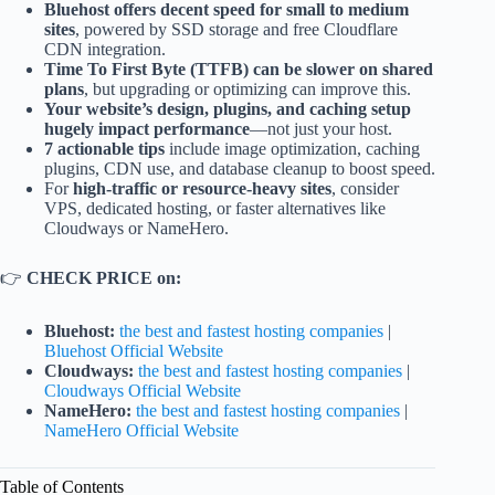
Bluehost offers decent speed for small to medium
sites
, powered by SSD storage and free Cloudflare
CDN integration.
Time To First Byte (TTFB) can be slower on shared
plans
, but upgrading or optimizing can improve this.
Your website’s design, plugins, and caching setup
hugely impact performance
—not just your host.
7 actionable tips
include image optimization, caching
plugins, CDN use, and database cleanup to boost speed.
For
high-traffic or resource-heavy sites
, consider
VPS, dedicated hosting, or faster alternatives like
Cloudways or NameHero.
👉
CHECK PRICE on:
Bluehost:
the best and fastest hosting companies
|
Bluehost Official Website
Cloudways:
the best and fastest hosting companies
|
Cloudways Official Website
NameHero:
the best and fastest hosting companies
|
NameHero Official Website
Table of Contents