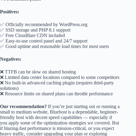
Positives:
✅ Officially recommended by WordPress.org
✅ SSD storage and PHP 8.1 support
✅ Free Cloudflare CDN included
✅ Easy-to-use control panel and 24/7 support
✅ Good uptime and reasonable load times for most users
Negatives:
❌ TTFB can be slow on shared hosting
❌ Limited data center locations compared to some competitors
❌ No built-in advanced caching plugin (requires third-party
solutions)
❌ Resource limits on shared plans can throttle performance
Our recommendation?
If you’re just starting out or running a
small to medium website, Bluehost is a dependable, beginner-
friendly host with decent speed capabilities — especially if
you apply some of the optimization strategies we covered. But
if blazing-fast performance is mission-critical, or you expect
heavy traffic, consider upgrading your plan or exploring