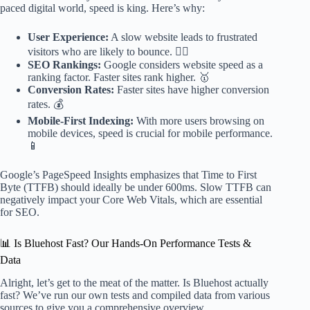
paced digital world, speed is king. Here’s why:
User Experience:
A slow website leads to frustrated
visitors who are likely to bounce. 🙅‍♀️
SEO Rankings:
Google considers website speed as a
ranking factor. Faster sites rank higher. 🥇
Conversion Rates:
Faster sites have higher conversion
rates. 💰
Mobile-First Indexing:
With more users browsing on
mobile devices, speed is crucial for mobile performance.
📱
Google’s PageSpeed Insights emphasizes that Time to First
Byte (TTFB) should ideally be under 600ms. Slow TTFB can
negatively impact your Core Web Vitals, which are essential
for SEO.
📊 Is Bluehost Fast? Our Hands-On Performance Tests &
Data
Alright, let’s get to the meat of the matter. Is Bluehost actually
fast? We’ve run our own tests and compiled data from various
sources to give you a comprehensive overview.