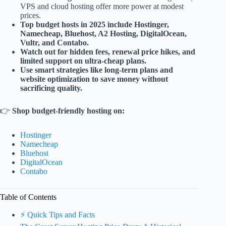
VPS and cloud hosting offer more power at modest
prices.
Top budget hosts in 2025 include Hostinger,
Namecheap, Bluehost, A2 Hosting, DigitalOcean,
Vultr, and Contabo.
Watch out for hidden fees, renewal price hikes, and
limited support on ultra-cheap plans.
Use smart strategies like long-term plans and
website optimization to save money without
sacrificing quality.
👉
Shop budget-friendly hosting on:
Hostinger
Namecheap
Bluehost
DigitalOcean
Contabo
Table of Contents
⚡️ Quick Tips and Facts