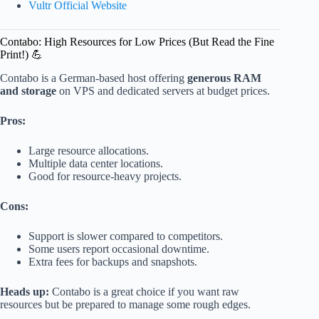
Vultr Official Website
Contabo: High Resources for Low Prices (But Read the Fine
Print!) 💪
Contabo is a German-based host offering
generous RAM
and storage
on VPS and dedicated servers at budget prices.
Pros:
Large resource allocations.
Multiple data center locations.
Good for resource-heavy projects.
Cons:
Support is slower compared to competitors.
Some users report occasional downtime.
Extra fees for backups and snapshots.
Heads up:
Contabo is a great choice if you want raw
resources but be prepared to manage some rough edges.