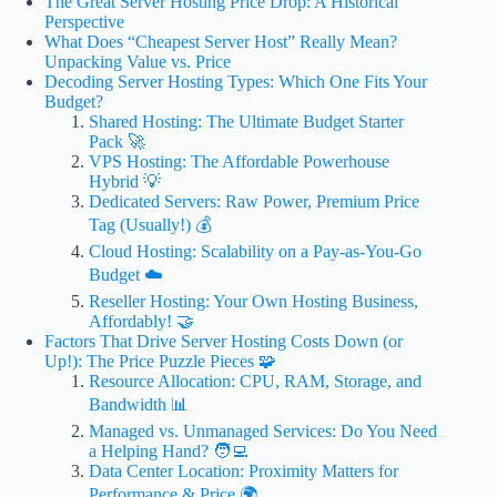
The Great Server Hosting Price Drop: A Historical
Perspective
What Does “Cheapest Server Host” Really Mean?
Unpacking Value vs. Price
Decoding Server Hosting Types: Which One Fits Your
Budget?
Shared Hosting: The Ultimate Budget Starter
Pack 🚀
VPS Hosting: The Affordable Powerhouse
Hybrid 💡
Dedicated Servers: Raw Power, Premium Price
Tag (Usually!) 💰
Cloud Hosting: Scalability on a Pay-as-You-Go
Budget ☁️
Reseller Hosting: Your Own Hosting Business,
Affordably! 🤝
Factors That Drive Server Hosting Costs Down (or
Up!): The Price Puzzle Pieces 🧩
Resource Allocation: CPU, RAM, Storage, and
Bandwidth 📊
Managed vs. Unmanaged Services: Do You Need
a Helping Hand? 🧑‍💻
Data Center Location: Proximity Matters for
Performance & Price 🌍