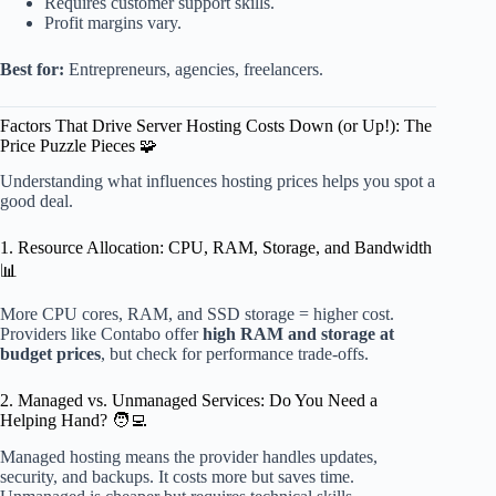
Requires customer support skills.
Profit margins vary.
Best for:
Entrepreneurs, agencies, freelancers.
Factors That Drive Server Hosting Costs Down (or Up!): The
Price Puzzle Pieces 🧩
Understanding what influences hosting prices helps you spot a
good deal.
1. Resource Allocation: CPU, RAM, Storage, and Bandwidth
📊
More CPU cores, RAM, and SSD storage = higher cost.
Providers like Contabo offer
high RAM and storage at
budget prices
, but check for performance trade-offs.
2. Managed vs. Unmanaged Services: Do You Need a
Helping Hand? 🧑‍💻
Managed hosting means the provider handles updates,
security, and backups. It costs more but saves time.