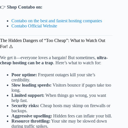
👉
Shop Contabo on:
Contabo on the best and fastest hosting companies
Contabo Official Website
The Hidden Dangers of “Too Cheap”: What to Watch Out
For! ⚠️
We get it—everyone loves a bargain! But sometimes,
ultra-
cheap hosting can be a trap
. Here’s what to watch for:
Poor uptime:
Frequent outages kill your site’s
credibility.
Slow loading speeds:
Visitors bounce if pages take too
long.
Limited support:
When things go wrong, you want
help fast.
Security risks:
Cheap hosts may skimp on firewalls or
backups.
Aggressive upselling:
Hidden fees can inflate your bill.
Resource throttling:
Your site may be slowed down
during traffic spikes.