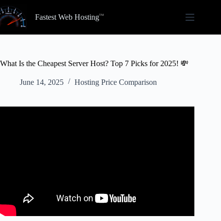
Skip
to
Fastest Web Hosting
content
What Is the Cheapest Server Host? Top 7 Picks for 2025! 💸
June 14, 2025
Hosting Price Comparison
Video: Best Cheap Minecraft Server Hosting Companies
In 2024.