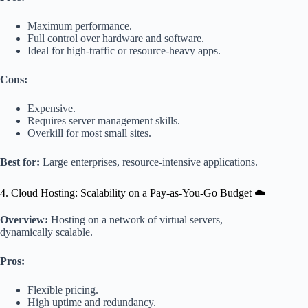
Maximum performance.
Full control over hardware and software.
Ideal for high-traffic or resource-heavy apps.
Cons:
Expensive.
Requires server management skills.
Overkill for most small sites.
Best for:
Large enterprises, resource-intensive applications.
4. Cloud Hosting: Scalability on a Pay-as-You-Go Budget ☁️
Overview:
Hosting on a network of virtual servers,
dynamically scalable.
Pros:
Flexible pricing.
High uptime and redundancy.