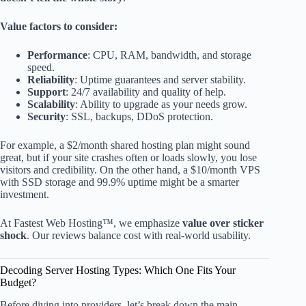
Value factors to consider:
Performance
: CPU, RAM, bandwidth, and storage
speed.
Reliability
: Uptime guarantees and server stability.
Support
: 24/7 availability and quality of help.
Scalability
: Ability to upgrade as your needs grow.
Security
: SSL, backups, DDoS protection.
For example, a $2/month shared hosting plan might sound
great, but if your site crashes often or loads slowly, you lose
visitors and credibility. On the other hand, a $10/month VPS
with SSD storage and 99.9% uptime might be a smarter
investment.
At Fastest Web Hosting™, we emphasize
value over sticker
shock
. Our reviews balance cost with real-world usability.
Decoding Server Hosting Types: Which One Fits Your
Budget?
Before diving into providers, let’s break down the main