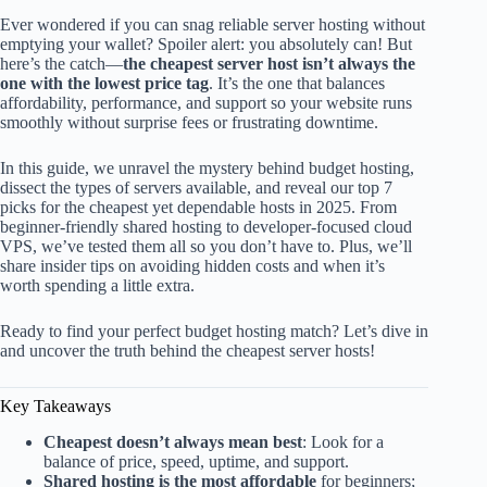
Ever wondered if you can snag reliable server hosting without
emptying your wallet? Spoiler alert: you absolutely can! But
here’s the catch—
the cheapest server host isn’t always the
one with the lowest price tag
. It’s the one that balances
affordability, performance, and support so your website runs
smoothly without surprise fees or frustrating downtime.
In this guide, we unravel the mystery behind budget hosting,
dissect the types of servers available, and reveal our top 7
picks for the cheapest yet dependable hosts in 2025. From
beginner-friendly shared hosting to developer-focused cloud
VPS, we’ve tested them all so you don’t have to. Plus, we’ll
share insider tips on avoiding hidden costs and when it’s
worth spending a little extra.
Ready to find your perfect budget hosting match? Let’s dive in
and uncover the truth behind the cheapest server hosts!
Key Takeaways
Cheapest doesn’t always mean best
: Look for a
balance of price, speed, uptime, and support.
Shared hosting is the most affordable
for beginners;