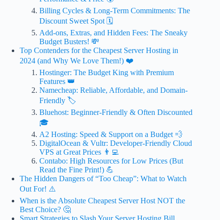
Billing Cycles & Long-Term Commitments: The
Discount Sweet Spot 🗓️
Add-ons, Extras, and Hidden Fees: The Sneaky
Budget Busters! 💸
Top Contenders for the Cheapest Server Hosting in
2024 (and Why We Love Them!) ❤️
Hostinger: The Budget King with Premium
Features 👑
Namecheap: Reliable, Affordable, and Domain-
Friendly 🏷️
Bluehost: Beginner-Friendly & Often Discounted
🎓
A2 Hosting: Speed & Support on a Budget 💨
DigitalOcean & Vultr: Developer-Friendly Cloud
VPS at Great Prices 👨‍💻
Contabo: High Resources for Low Prices (But
Read the Fine Print!) 💪
The Hidden Dangers of “Too Cheap”: What to Watch
Out For! ⚠️
When is the Absolute Cheapest Server Host NOT the
Best Choice? 🤔
Smart Strategies to Slash Your Server Hosting Bill