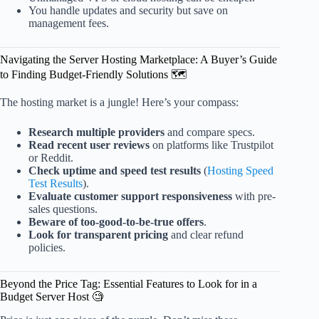
You handle updates and security but save on
management fees.
Navigating the Server Hosting Marketplace: A Buyer’s Guide
to Finding Budget-Friendly Solutions 🗺️
The hosting market is a jungle! Here’s your compass:
Research multiple providers
and compare specs.
Read recent user reviews
on platforms like Trustpilot
or Reddit.
Check uptime and speed test results
(
Hosting Speed
Test Results
).
Evaluate customer support responsiveness
with pre-
sales questions.
Beware of too-good-to-be-true offers
.
Look for transparent pricing
and clear refund
policies.
Beyond the Price Tag: Essential Features to Look for in a
Budget Server Host 🧐