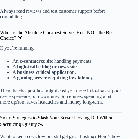
Always read reviews and test customer support before
committing.
When is the Absolute Cheapest Server Host NOT the Best
Choice? 🤔
If you’re running:
An
e-commerce site
handling payments.
A
high-traffic blog or news site
.
A
business-critical application
.
A
gaming server requiring low latency
.
Then the cheapest host might cost you more in lost sales, poor
user experience, or downtime. Sometimes, spending a bit
more upfront saves headaches and money long-term.
Smart Strategies to Slash Your Server Hosting Bill Without
Sacrificing Quality ✂️
Want to keep costs low but still get great hosting? Here’s how: