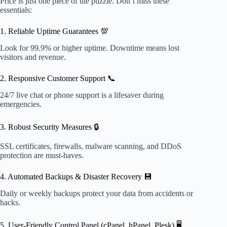
Price is just one piece of the puzzle. Don’t miss these
essentials:
1. Reliable Uptime Guarantees 💯
Look for 99.9% or higher uptime. Downtime means lost
visitors and revenue.
2. Responsive Customer Support 📞
24/7 live chat or phone support is a lifesaver during
emergencies.
3. Robust Security Measures 🔒
SSL certificates, firewalls, malware scanning, and DDoS
protection are must-haves.
4. Automated Backups & Disaster Recovery 💾
Daily or weekly backups protect your data from accidents or
hacks.
5. User-Friendly Control Panel (cPanel, hPanel, Plesk) 🖥️