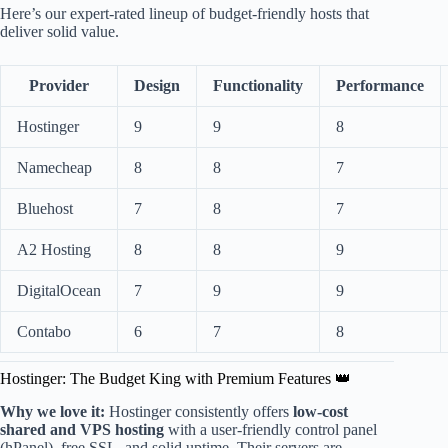
Here’s our expert-rated lineup of budget-friendly hosts that
deliver solid value.
Provider
Design
Functionality
Performance
Hostinger
9
9
8
Namecheap
8
8
7
Bluehost
7
8
7
A2 Hosting
8
8
9
DigitalOcean
7
9
9
Contabo
6
7
8
Hostinger: The Budget King with Premium Features 👑
Why we love it:
Hostinger consistently offers
low-cost
shared and VPS hosting
with a user-friendly control panel
(hPanel), free SSL, and solid uptime. Their servers are