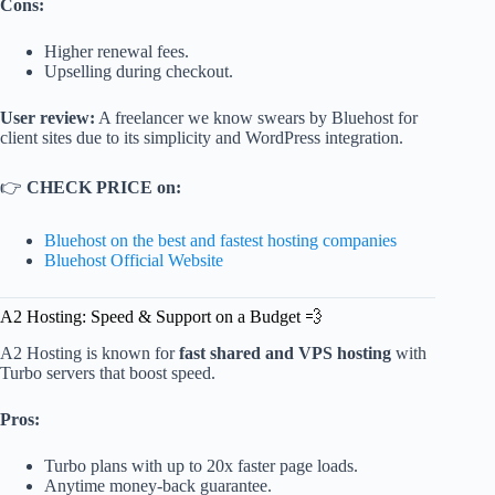
Cons:
Higher renewal fees.
Upselling during checkout.
User review:
A freelancer we know swears by Bluehost for
client sites due to its simplicity and WordPress integration.
👉
CHECK PRICE on:
Bluehost on the best and fastest hosting companies
Bluehost Official Website
A2 Hosting: Speed & Support on a Budget 💨
A2 Hosting is known for
fast shared and VPS hosting
with
Turbo servers that boost speed.
Pros:
Turbo plans with up to 20x faster page loads.
Anytime money-back guarantee.