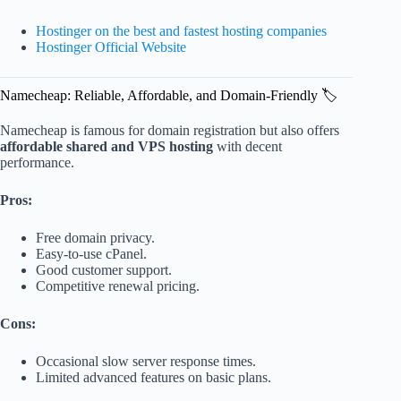
Hostinger on the best and fastest hosting companies
Hostinger Official Website
Namecheap: Reliable, Affordable, and Domain-Friendly 🏷️
Namecheap is famous for domain registration but also offers
affordable shared and VPS hosting
with decent
performance.
Pros:
Free domain privacy.
Easy-to-use cPanel.
Good customer support.
Competitive renewal pricing.
Cons:
Occasional slow server response times.
Limited advanced features on basic plans.