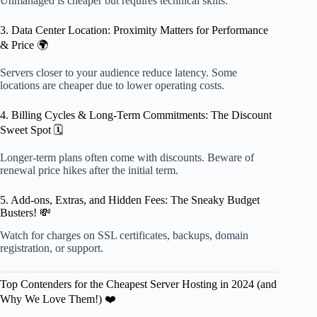
Unmanaged is cheaper but requires technical skills.
3. Data Center Location: Proximity Matters for Performance
& Price 🌍
Servers closer to your audience reduce latency. Some
locations are cheaper due to lower operating costs.
4. Billing Cycles & Long-Term Commitments: The Discount
Sweet Spot 🗓️
Longer-term plans often come with discounts. Beware of
renewal price hikes after the initial term.
5. Add-ons, Extras, and Hidden Fees: The Sneaky Budget
Busters! 💸
Watch for charges on SSL certificates, backups, domain
registration, or support.
Top Contenders for the Cheapest Server Hosting in 2024 (and
Why We Love Them!) ❤️