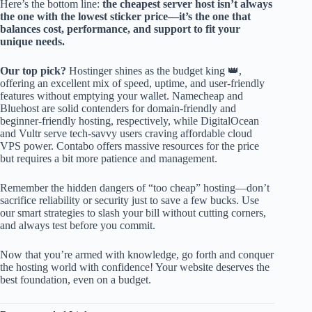
Here’s the bottom line:
the cheapest server host isn’t always
the one with the lowest sticker price—it’s the one that
balances cost, performance, and support to fit your
unique needs.
Our top pick?
Hostinger shines as the budget king 👑,
offering an excellent mix of speed, uptime, and user-friendly
features without emptying your wallet. Namecheap and
Bluehost are solid contenders for domain-friendly and
beginner-friendly hosting, respectively, while DigitalOcean
and Vultr serve tech-savvy users craving affordable cloud
VPS power. Contabo offers massive resources for the price
but requires a bit more patience and management.
Remember the hidden dangers of “too cheap” hosting—don’t
sacrifice reliability or security just to save a few bucks. Use
our smart strategies to slash your bill without cutting corners,
and always test before you commit.
Now that you’re armed with knowledge, go forth and conquer
the hosting world with confidence! Your website deserves the
best foundation, even on a budget.