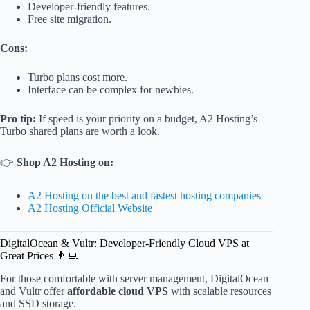
Developer-friendly features.
Free site migration.
Cons:
Turbo plans cost more.
Interface can be complex for newbies.
Pro tip:
If speed is your priority on a budget, A2 Hosting’s
Turbo shared plans are worth a look.
👉
Shop A2 Hosting on:
A2 Hosting on the best and fastest hosting companies
A2 Hosting Official Website
DigitalOcean & Vultr: Developer-Friendly Cloud VPS at
Great Prices 👨‍💻
For those comfortable with server management, DigitalOcean
and Vultr offer
affordable cloud VPS
with scalable resources
and SSD storage.