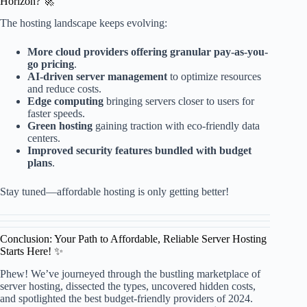
Horizon? 🚀
The hosting landscape keeps evolving:
More cloud providers offering granular pay-as-you-
go pricing
.
AI-driven server management
to optimize resources
and reduce costs.
Edge computing
bringing servers closer to users for
faster speeds.
Green hosting
gaining traction with eco-friendly data
centers.
Improved security features bundled with budget
plans
.
Stay tuned—affordable hosting is only getting better!
Conclusion: Your Path to Affordable, Reliable Server Hosting
Starts Here! ✨
Phew! We’ve journeyed through the bustling marketplace of
server hosting, dissected the types, uncovered hidden costs,
and spotlighted the best budget-friendly providers of 2024.