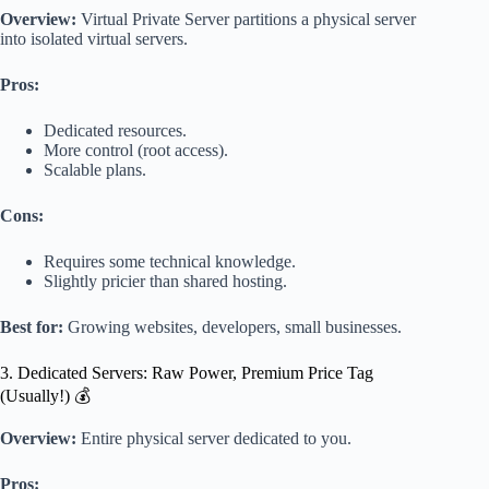
Overview:
Virtual Private Server partitions a physical server
into isolated virtual servers.
Pros:
Dedicated resources.
More control (root access).
Scalable plans.
Cons:
Requires some technical knowledge.
Slightly pricier than shared hosting.
Best for:
Growing websites, developers, small businesses.
3. Dedicated Servers: Raw Power, Premium Price Tag
(Usually!) 💰
Overview:
Entire physical server dedicated to you.
Pros: