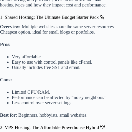
hosting types and how they impact cost and performance.
1. Shared Hosting: The Ultimate Budget Starter Pack 🚀
Overview:
Multiple websites share the same server resources.
Cheapest option, ideal for small blogs or portfolios.
Pros:
Very affordable.
Easy to use with control panels like cPanel.
Usually includes free SSL and email.
Cons:
Limited CPU/RAM.
Performance can be affected by “noisy neighbors.”
Less control over server settings.
Best for:
Beginners, hobbyists, small websites.
2. VPS Hosting: The Affordable Powerhouse Hybrid 💡