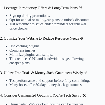
1. Leverage Introductory Offers & Long-Term Plans 🎁
Sign up during promotions.
Opt for annual or multi-year plans to unlock discounts.
Just remember to set calendar reminders for renewal
price checks.
2. Optimize Your Website to Reduce Resource Needs ⚙️
Use caching plugins.
Compress images.
Minimize plugins and scripts.
This reduces CPU and bandwidth usage, allowing
cheaper plans.
3. Utilize Free Trials & Money-Back Guarantees Wisely ✅
Test performance and support before fully committing.
Many hosts offer 30-day money-back guarantees.
4. Consider Unmanaged Options if You’re Tech-Savvy 🛠️
Unmanaged VPS or cloud hosting can be cheaper.