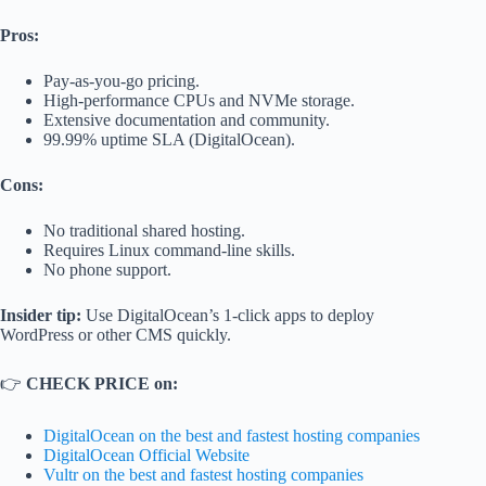
Pros:
Pay-as-you-go pricing.
High-performance CPUs and NVMe storage.
Extensive documentation and community.
99.99% uptime SLA (DigitalOcean).
Cons:
No traditional shared hosting.
Requires Linux command-line skills.
No phone support.
Insider tip:
Use DigitalOcean’s 1-click apps to deploy
WordPress or other CMS quickly.
👉
CHECK PRICE on:
DigitalOcean on the best and fastest hosting companies
DigitalOcean Official Website
Vultr on the best and fastest hosting companies