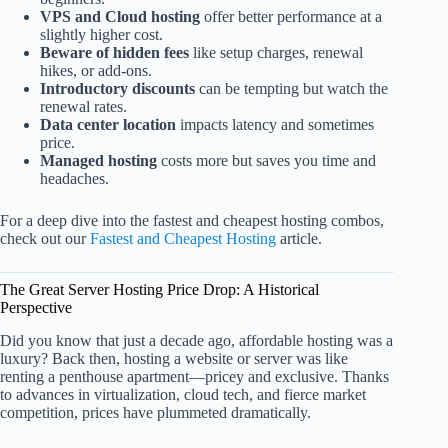
VPS and Cloud hosting
offer better performance at a
slightly higher cost.
Beware of hidden fees
like setup charges, renewal
hikes, or add-ons.
Introductory discounts
can be tempting but watch the
renewal rates.
Data center location
impacts latency and sometimes
price.
Managed hosting
costs more but saves you time and
headaches.
For a deep dive into the fastest and cheapest hosting combos,
check out our
Fastest and Cheapest Hosting
article.
The Great Server Hosting Price Drop: A Historical
Perspective
Did you know that just a decade ago, affordable hosting was a
luxury? Back then, hosting a website or server was like
renting a penthouse apartment—pricey and exclusive. Thanks
to advances in virtualization, cloud tech, and fierce market
competition, prices have plummeted dramatically.