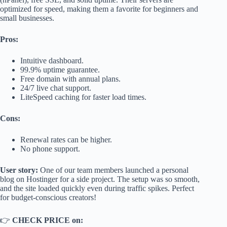
optimized for speed, making them a favorite for beginners and
small businesses.
Pros:
Intuitive dashboard.
99.9% uptime guarantee.
Free domain with annual plans.
24/7 live chat support.
LiteSpeed caching for faster load times.
Cons:
Renewal rates can be higher.
No phone support.
User story:
One of our team members launched a personal
blog on Hostinger for a side project. The setup was so smooth,
and the site loaded quickly even during traffic spikes. Perfect
for budget-conscious creators!
👉
CHECK PRICE on: