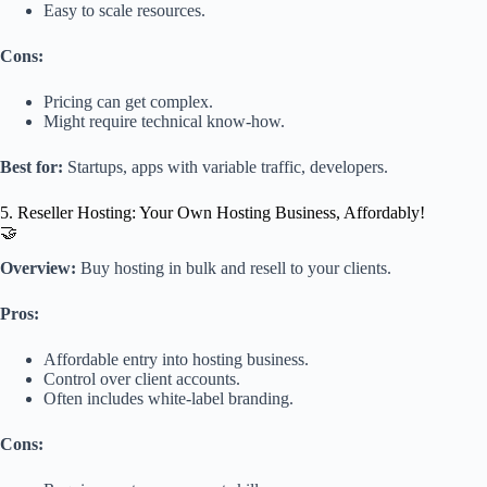
Easy to scale resources.
Cons:
Pricing can get complex.
Might require technical know-how.
Best for:
Startups, apps with variable traffic, developers.
5. Reseller Hosting: Your Own Hosting Business, Affordably!
🤝
Overview:
Buy hosting in bulk and resell to your clients.
Pros:
Affordable entry into hosting business.
Control over client accounts.
Often includes white-label branding.
Cons: