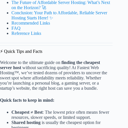
The Future of Affordable Server Hosting: What’s Next
on the Horizon? 🚀
Conclusion: Your Path to Affordable, Reliable Server
Hosting Starts Here! ✨
Recommended Links
FAQ
Reference Links
⚡️ Quick Tips and Facts
Welcome to the ultimate guide on
finding the cheapest
server host
without sacrificing quality! At Fastest Web
Hosting™, we’ve tested dozens of providers to uncover the
sweet spot where affordability meets reliability. Whether
you’re launching a personal blog, a gaming server, or a
startup’s website, the right host can save you a bundle.
Quick facts to keep in mind:
Cheapest ≠ Best
: The lowest price often means fewer
resources, slower speeds, or limited support.
Shared hosting
is usually the cheapest option for
beginners.