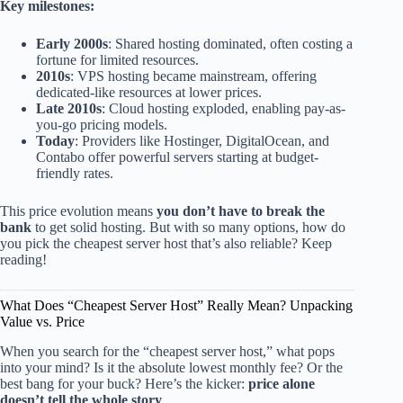
Key milestones:
Early 2000s
: Shared hosting dominated, often costing a
fortune for limited resources.
2010s
: VPS hosting became mainstream, offering
dedicated-like resources at lower prices.
Late 2010s
: Cloud hosting exploded, enabling pay-as-
you-go pricing models.
Today
: Providers like Hostinger, DigitalOcean, and
Contabo offer powerful servers starting at budget-
friendly rates.
This price evolution means
you don’t have to break the
bank
to get solid hosting. But with so many options, how do
you pick the cheapest server host that’s also reliable? Keep
reading!
What Does “Cheapest Server Host” Really Mean? Unpacking
Value vs. Price
When you search for the “cheapest server host,” what pops
into your mind? Is it the absolute lowest monthly fee? Or the
best bang for your buck? Here’s the kicker:
price alone
doesn’t tell the whole story
.