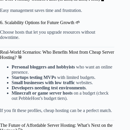
Easy management saves time and frustration.
6. Scalability Options for Future Growth 🌱
Choose hosts that let you upgrade resources without
downtime.
Real-World Scenarios: Who Benefits Most from Cheap Server
Hosting? 🎯
Personal bloggers and hobbyists
who want an online
presence.
Startups testing MVPs
with limited budgets.
Small businesses with low traffic
websites.
Developers needing test environments
.
Minecraft or game server hosts
on a budget (check
out PebbleHost’s budget tiers).
If you fit these profiles, cheap hosting can be a perfect match.
The Future of Affordable Server Hosting: What’s Next on the