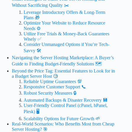
Without Sacrificing Quality ✂️
Leverage Introductory Offers & Long-Term
Plans 🎁
Optimize Your Website to Reduce Resource
Needs ⚙️
Utilize Free Trials & Money-Back Guarantees
Wisely ✅
Consider Unmanaged Options if You’re Tech-
Savvy 🛠️
Navigating the Server Hosting Marketplace: A Buyer’s
Guide to Finding Budget-Friendly Solutions 🗺️
Beyond the Price Tag: Essential Features to Look for in
a Budget Server Host 🧐
Reliable Uptime Guarantees 💯
Responsive Customer Support 📞
Robust Security Measures 🔒
Automated Backups & Disaster Recovery 💾
User-Friendly Control Panel (cPanel, hPanel,
Plesk) 🖥️
Scalability Options for Future Growth 🌱
Real-World Scenarios: Who Benefits Most from Cheap
Server Hosting? 🎯