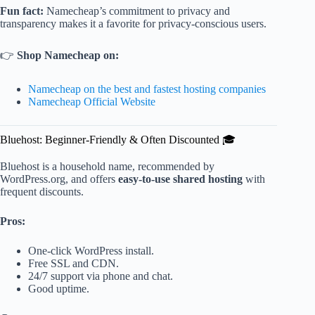
Fun fact:
Namecheap’s commitment to privacy and
transparency makes it a favorite for privacy-conscious users.
👉
Shop Namecheap on:
Namecheap on the best and fastest hosting companies
Namecheap Official Website
Bluehost: Beginner-Friendly & Often Discounted 🎓
Bluehost is a household name, recommended by
WordPress.org, and offers
easy-to-use shared hosting
with
frequent discounts.
Pros:
One-click WordPress install.
Free SSL and CDN.
24/7 support via phone and chat.
Good uptime.