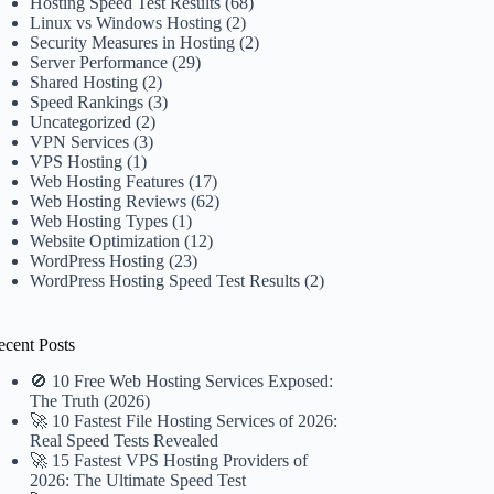
Hosting Speed Test Results
(68)
Linux vs Windows Hosting
(2)
Security Measures in Hosting
(2)
Server Performance
(29)
Shared Hosting
(2)
Speed Rankings
(3)
Uncategorized
(2)
VPN Services
(3)
VPS Hosting
(1)
Web Hosting Features
(17)
Web Hosting Reviews
(62)
Web Hosting Types
(1)
Website Optimization
(12)
WordPress Hosting
(23)
WordPress Hosting Speed Test Results
(2)
ecent Posts
🚫 10 Free Web Hosting Services Exposed:
The Truth (2026)
🚀 10 Fastest File Hosting Services of 2026:
Real Speed Tests Revealed
🚀 15 Fastest VPS Hosting Providers of
2026: The Ultimate Speed Test