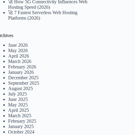
🚀 How 5G Connectivity Influences Web
Hosting Speed (2026)
🚀 7 Fastest Serverless Web Hosting
Platforms (2026)
rchives
June 2026
May 2026
April 2026
March 2026
February 2026
January 2026
December 2025
September 2025
August 2025
July 2025
June 2025
May 2025
April 2025
March 2025
February 2025
January 2025
October 2024