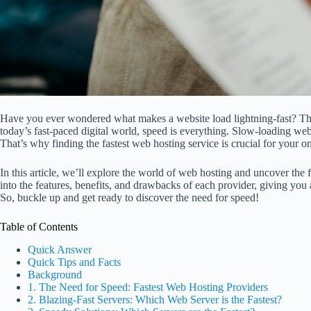
Have you ever wondered what makes a website load lightning-fast? The
today’s fast-paced digital world, speed is everything. Slow-loading webs
That’s why finding the fastest web hosting service is crucial for your o
In this article, we’ll explore the world of web hosting and uncover the 
into the features, benefits, and drawbacks of each provider, giving you
So, buckle up and get ready to discover the need for speed!
Table of Contents
Quick Answer
Quick Tips and Facts
Background
1. The Need for Speed: Fastest Web Hosting Providers
2. Blazing-Fast Servers: Which Web Server is the Fastest?