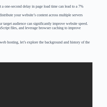
t a one-second delay in page load time can lead to a 7%
istribute your website’s content across multiple servers
ur target audience can significantly improve website speed.
cript files, and leverage browser caching to improve
eb hosting, let’s explore the background and history of the