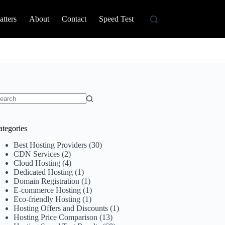
tters
About
Contact
Speed Test
o
sults
ategories
Best Hosting Providers
(30)
CDN Services
(2)
Cloud Hosting
(4)
Dedicated Hosting
(1)
Domain Registration
(1)
E-commerce Hosting
(1)
Eco-friendly Hosting
(1)
Hosting Offers and Discounts
(1)
Hosting Price Comparison
(13)