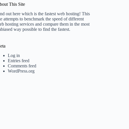
bout This Site
nd out here which is the fastest web hosting! This
te attempts to benchmark the speed of different
eb hosting services and compare them in the most
biased way possible to find the fastest.
eta
Log in
Entries feed
Comments feed
WordPress.org