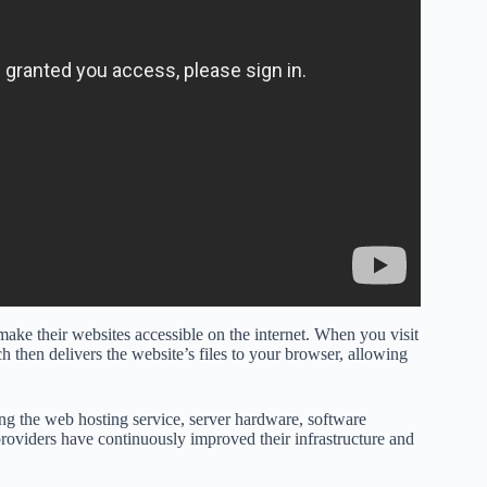
make their websites accessible on the internet. When you visit
h then delivers the website’s files to your browser, allowing
ng the web hosting service, server hardware, software
providers have continuously improved their infrastructure and