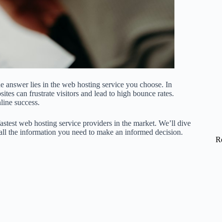
 answer lies in the web hosting service you choose. In
ites can frustrate visitors and lead to high bounce rates.
nline success.
fastest web hosting service providers in the market. We’ll dive
 all the information you need to make an informed decision.
R