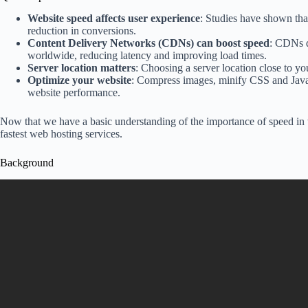
Website speed affects user experience
: Studies have shown tha
reduction in conversions.
Content Delivery Networks (CDNs) can boost speed
: CDNs d
worldwide, reducing latency and improving load times.
Server location matters
: Choosing a server location close to yo
Optimize your website
: Compress images, minify CSS and JavaS
website performance.
Now that we have a basic understanding of the importance of speed in w
fastest web hosting services.
Background