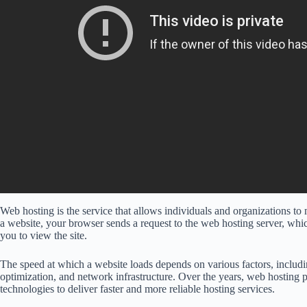
Web hosting is the service that allows individuals and organizations to 
a website, your browser sends a request to the web hosting server, whic
you to view the site.
The speed at which a website loads depends on various factors, includi
optimization, and network infrastructure. Over the years, web hosting 
technologies to deliver faster and more reliable hosting services.