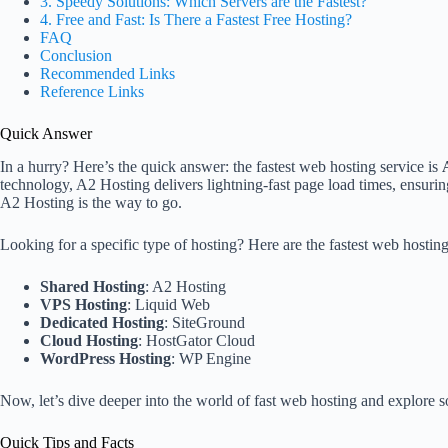
3. Speedy Solutions: Which Servers are the Fastest?
4. Free and Fast: Is There a Fastest Free Hosting?
FAQ
Conclusion
Recommended Links
Reference Links
Quick Answer
In a hurry? Here’s the quick answer: the fastest web hosting service is
technology, A2 Hosting delivers lightning-fast page load times, ensuring
A2 Hosting is the way to go.
Looking for a specific type of hosting? Here are the fastest web hosting 
Shared Hosting
: A2 Hosting
VPS Hosting
: Liquid Web
Dedicated Hosting
: SiteGround
Cloud Hosting
: HostGator Cloud
WordPress Hosting
: WP Engine
Now, let’s dive deeper into the world of fast web hosting and explore s
Quick Tips and Facts