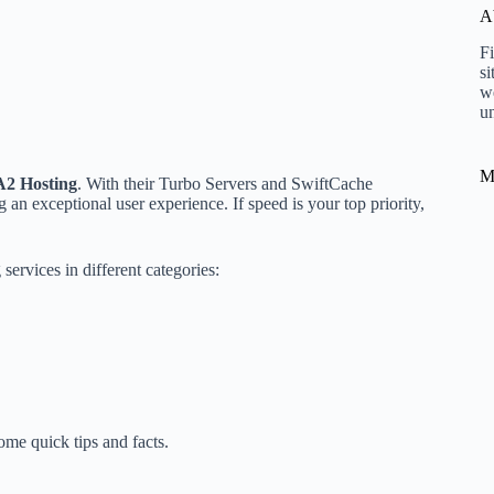
A
Fi
si
w
un
M
A2 Hosting
. With their Turbo Servers and SwiftCache
 an exceptional user experience. If speed is your top priority,
services in different categories:
ome quick tips and facts.