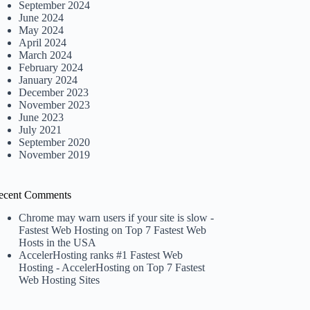
September 2024
June 2024
May 2024
April 2024
March 2024
February 2024
January 2024
December 2023
November 2023
June 2023
July 2021
September 2020
November 2019
ecent Comments
Chrome may warn users if your site is slow -
Fastest Web Hosting
on
Top 7 Fastest Web
Hosts in the USA
AccelerHosting ranks #1 Fastest Web
Hosting - AccelerHosting
on
Top 7 Fastest
Web Hosting Sites