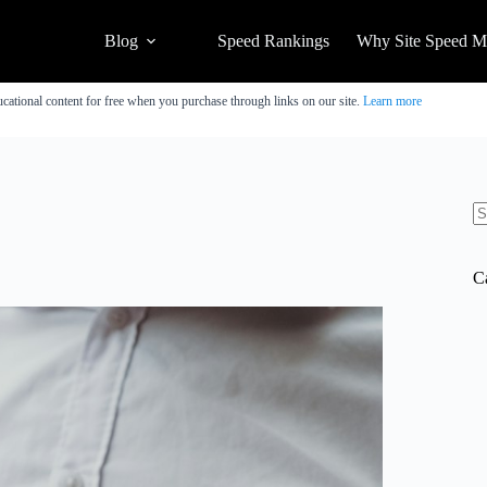
Blog
Speed Rankings
Why Site Speed Ma
cational content for free when you purchase through links on our site.
Learn more
N
re
C