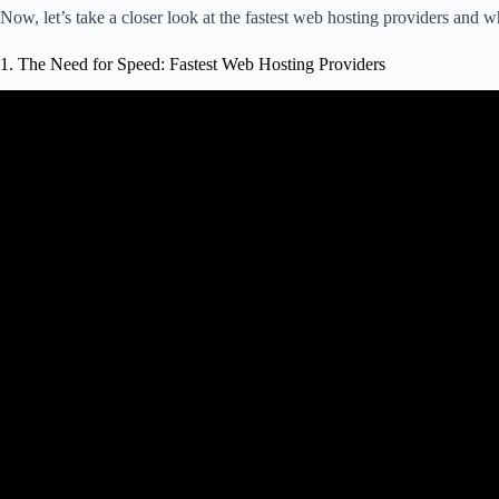
Now, let’s take a closer look at the fastest web hosting providers and w
1. The Need for Speed: Fastest Web Hosting Providers