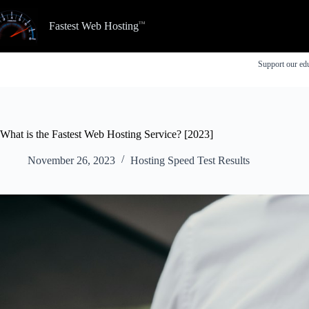
Skip
to
Fastest Web Hosting
content
Support our edu
What is the Fastest Web Hosting Service? [2023]
November 26, 2023
Hosting Speed Test Results