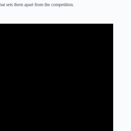
hat sets them apart from the competition.